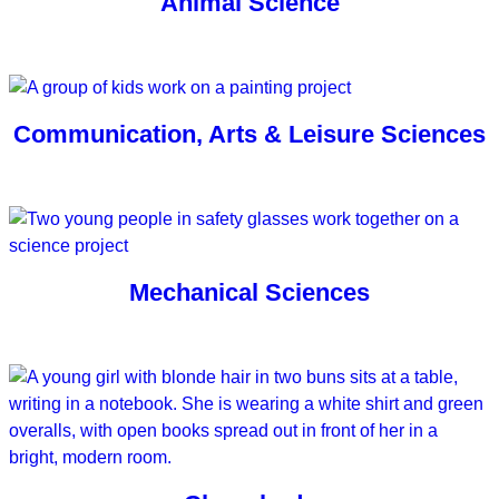
Animal Science
Communication, Arts & Leisure Sciences
Mechanical Sciences