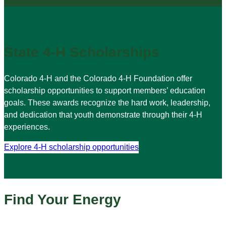
State 4-H Scholarships
Colorado 4-H and the Colorado 4-H Foundation offer
scholarship opportunities to support members’ education
goals. These awards recognize the hard work, leadership,
and dedication that youth demonstrate through their 4-H
experiences.
Explore 4-H scholarship opportunities
Find Your Energy