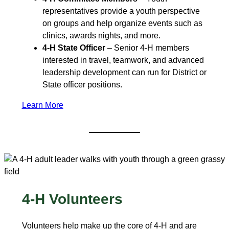
representatives provide a youth perspective
on groups and help organize events such as
clinics, awards nights, and more.
4-H State Officer
– Senior 4‑H members
interested in travel, teamwork, and advanced
leadership development can run for District or
State officer positions.
Learn More
4-H Volunteers
Volunteers help make up the core of 4-H and are