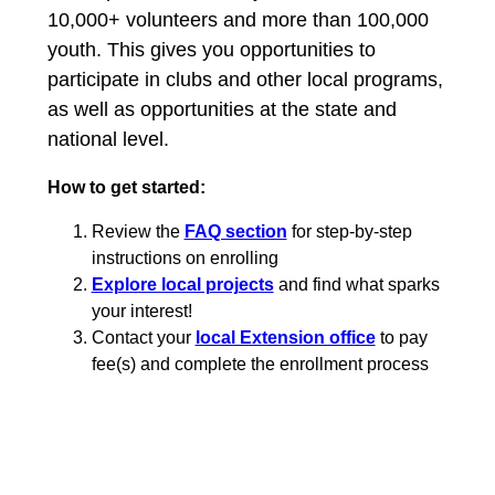
10,000+ volunteers and more than 100,000
youth. This gives you opportunities to
participate in clubs and other local programs,
as well as opportunities at the state and
national level.
How to get started:
Review the
FAQ section
for step-by-step
instructions on enrolling
Explore local projects
and find what sparks
your interest!
Contact your
local Extension office
to pay
fee(s) and complete the enrollment process