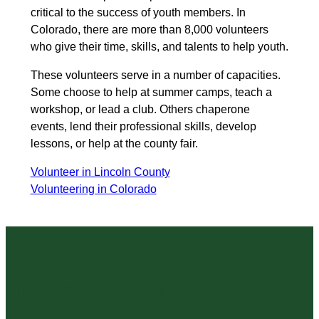
critical to the success of youth members. In
Colorado, there are more than 8,000 volunteers
who give their time, skills, and talents to help youth.
These volunteers serve in a number of capacities.
Some choose to help at summer camps, teach a
workshop, or lead a club. Others chaperone
events, lend their professional skills, develop
lessons, or help at the county fair.
Volunteer in Lincoln County
Volunteering in Colorado
State 4-H Resources