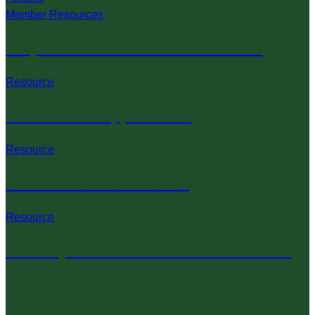
Member Resources
Projects & Record Book Resources
Resource
4-H Forms & Applications
Resource
4-H Policies & Guidelines
Resource
4-H Projects & Record Book Resources