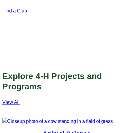
Find a Club
Explore 4-H Projects and
Programs
View All