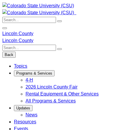
Skip
to
content
Search:
Lincoln County
Lincoln County
Search:
Back
Topics
Programs & Services
4-H
2026 Lincoln County Fair
Rental Equipment & Other Services
All Programs & Services
Updates
News
Resources
Events