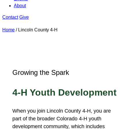
About
Contact
Give
Home
/
Lincoln County 4-H
Growing the Spark
4-H Youth Development
When you join Lincoln County 4-H, you are
part of the broader Colorado 4-H youth
development community, which includes