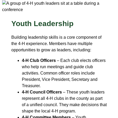
Youth Leadership
Building leadership skills is a core component of
the 4‑H experience. Members have multiple
opportunities to grow as leaders, including:
4-H Club Officers
– Each club elects officers
who help run meetings and guide club
activities. Common officer roles include
President, Vice President, Secretary and
Treasurer.
4-H Council Officers
– These youth leaders
represent all 4‑H clubs in the county as part
of a unified council. They make decisions that
shape the local 4‑H program.
4-H Committee Members
– Youth