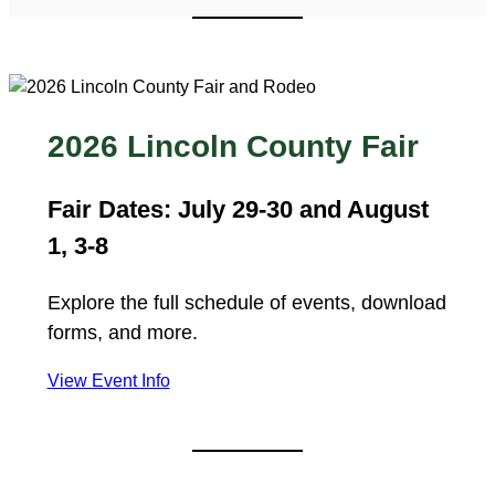
2026 Lincoln County Fair
Fair Dates: July 29-30 and August
1, 3-8
Explore the full schedule of events, download
forms, and more.
View Event Info