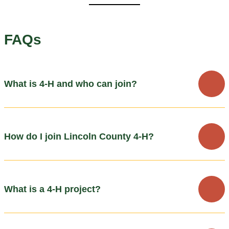
FAQs
What is 4-H and who can join?
How do I join Lincoln County 4-H?
What is a 4-H project?