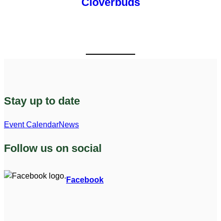
Cloverbuds
Stay up to date
Event Calendar
News
Follow us on social
Facebook