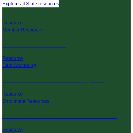
Explore all State resources
Resource
Member Resources
4-H Code of Conduct
Resource
Club Chartering
4-H Club Constitution and Bylaws
Resource
Enrollment Resources
4-H Online Member Enrollment Guide
Resource