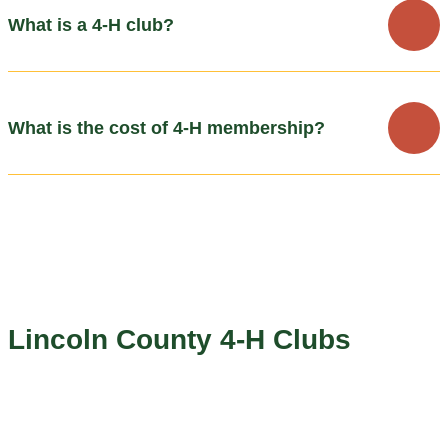
What is a 4-H club?
What is the cost of 4-H membership?
Lincoln County 4-H Clubs
The Lincoln County area has several community clubs that
coordinate events and help mentor youth members through a
variety of 4-H projects. Most clubs meet once a month.