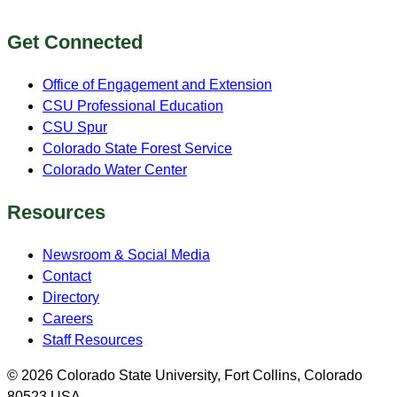
Get Connected
Office of Engagement and Extension
CSU Professional Education
CSU Spur
Colorado State Forest Service
Colorado Water Center
Resources
Newsroom & Social Media
Contact
Directory
Careers
Staff Resources
© 2026 Colorado State University, Fort Collins, Colorado
80523 USA