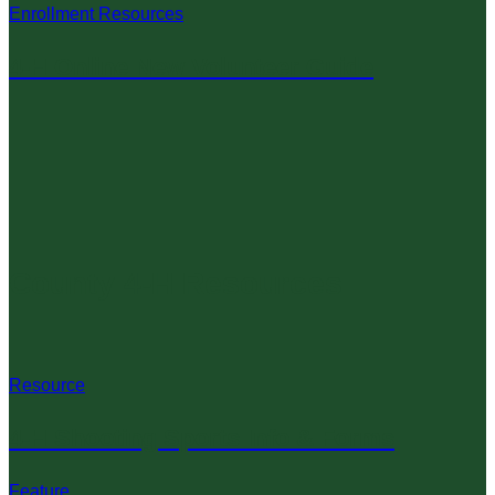
Enrollment Resources
4-H Online New Volunteer Guide
County 4-H Resources
Resource
4-H Shooting Sports Info & Forms
Feature