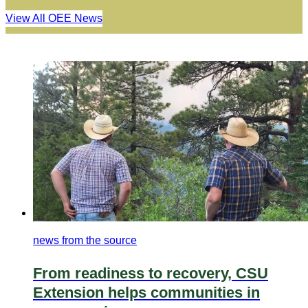
View All OEE News
news from the source
From readiness to recovery, CSU
Extension helps communities in