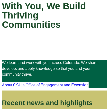
With You, We Build
Thriving
Communities
We learn and work with you across Colorado. We share,
develop, and apply knowledge so that you and your
community thrive.
About CSU’s Office of Engagement and Extension
Recent news and highlights