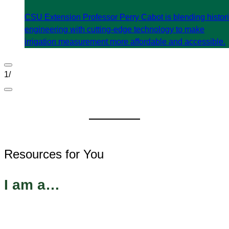
CSU Extension Professor Perry Cabot is blending histor
engineering with cutting-edge technology to make
irrigation measurement more affordable and accessible.
1
/
Resources for You
I am a…