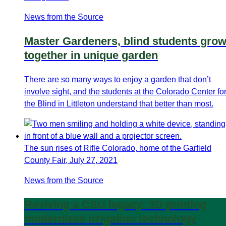
News from the Source
Master Gardeners, blind students gro
together in unique garden
There are so many ways to enjoy a garden that don’t
involve sight, and the students at the Colorado Center fo
the Blind in Littleton understand that better than most.
The sun rises of Rifle Colorado, home of the Garfield
County Fair, July 27, 2021
News from the Source
Reviving a CSU legacy: 3D printing
modernizes irrigation technology