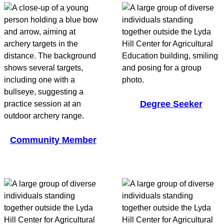
Degree Seeker
Community Member