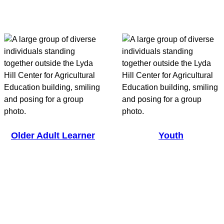
Older Adult Learner
Youth