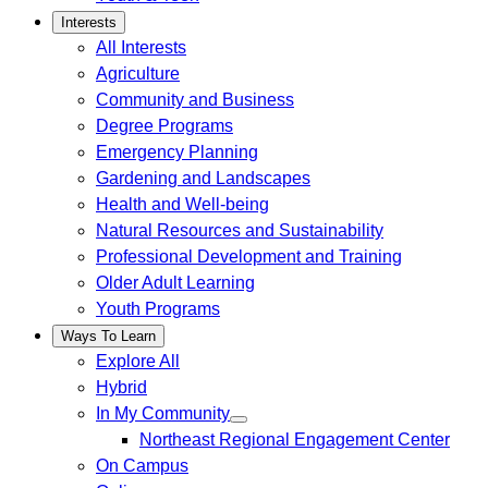
Interests
All Interests
Agriculture
Community and Business
Degree Programs
Emergency Planning
Gardening and Landscapes
Health and Well-being
Natural Resources and Sustainability
Professional Development and Training
Older Adult Learning
Youth Programs
Ways To Learn
Explore All
Hybrid
In My Community
Northeast Regional Engagement Center
On Campus