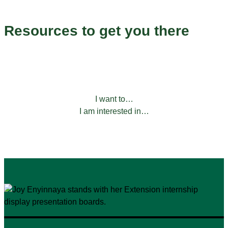
Endless Possibilities
Resources to get you there
Our programs to help you grow and succeed.
FILTER BY:
I want to…
I am interested in…