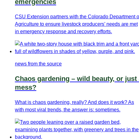
emergencies
CSU Extension partners with the Colorado Department o
Agriculture to ensure livestock producers’ needs are met
in emergency response and recovery efforts.
news from the source
Chaos gardening – wild beauty, or just
mess?
What is chaos gardening, really? And does it work? As
with most viral trends, the answer is: sometimes.