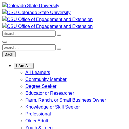
Skip
to
content
Search:
Search:
Back
I Am A...
All Learners
Community Member
Degree Seeker
Educator or Researcher
Farm, Ranch, or Small Business Owner
Knowledge or Skill Seeker
Professional
Older Adult
Youth & Teen