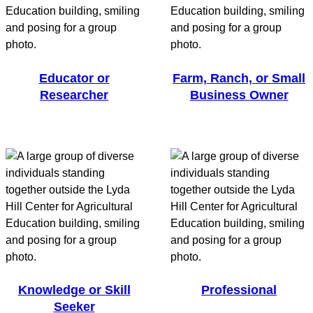
Educator or
Farm, Ranch, or Small
Researcher
Business Owner
Knowledge or Skill
Professional
Seeker