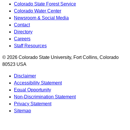
Colorado State Forest Service
Colorado Water Center
Newsroom & Social Media
Contact
Directory
Careers
Staff Resources
© 2026 Colorado State University, Fort Collins, Colorado
80523 USA
Disclaimer
Accessibility Statement
Equal Opportunity
Non-Discrimination Statement
Privacy Statement
Sitemap