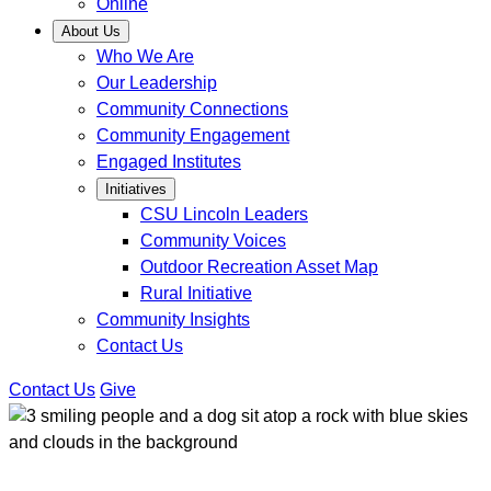
Online
About Us
Who We Are
Our Leadership
Community Connections
Community Engagement
Engaged Institutes
Initiatives
CSU Lincoln Leaders
Community Voices
Outdoor Recreation Asset Map
Rural Initiative
Community Insights
Contact Us
Contact Us
Give