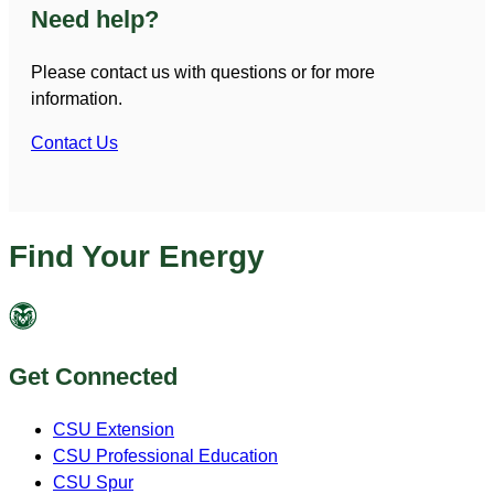
Need help?
Please contact us with questions or for more
information.
Contact Us
Find Your Energy
Get Connected
CSU Extension
CSU Professional Education
CSU Spur