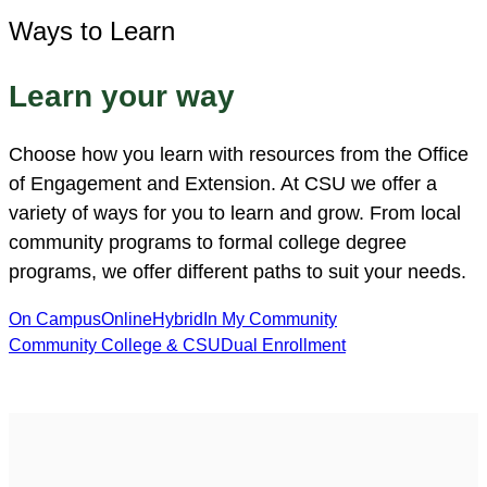
Ways to Learn
Learn your way
Choose how you learn with resources from the Office
of Engagement and Extension. At CSU we offer a
variety of ways for you to learn and grow. From local
community programs to formal college degree
programs, we offer different paths to suit your needs.
On Campus
Online
Hybrid
In My Community
Community College & CSU
Dual Enrollment