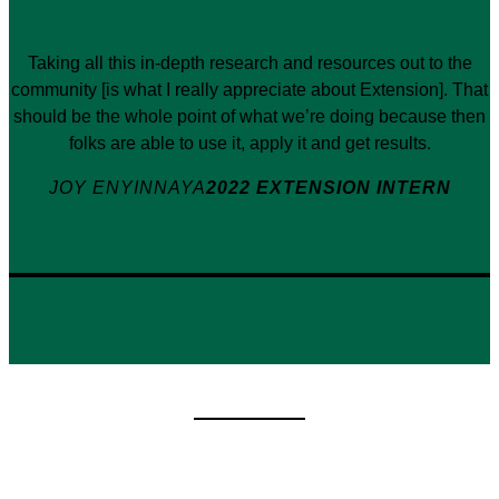
Taking all this in-depth research and resources out to the
community [is what I really appreciate about Extension]. That
should be the whole point of what we’re doing because then
folks are able to use it, apply it and get results.
JOY ENYINNAYA
2022 EXTENSION INTERN