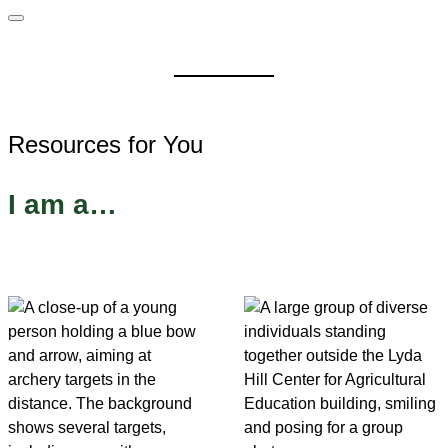
Resources for You
I am a…