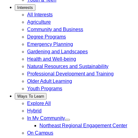
Interests
All Interests
Agriculture
Community and Business
Degree Programs
Emergency Planning
Gardening and Landscapes
Health and Well-being
Natural Resources and Sustainability
Professional Development and Training
Older Adult Learning
Youth Programs
Ways To Learn
Explore All
Hybrid
In My Community
Northeast Regional Engagement Center
On Campus