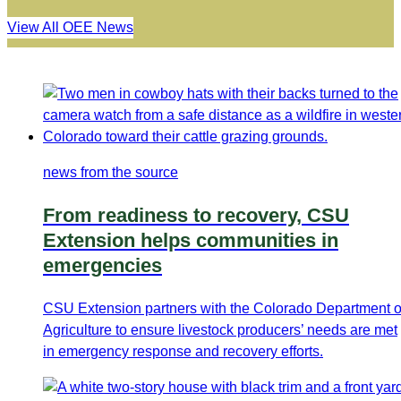
View All OEE News
news from the source
From readiness to recovery, CSU
Extension helps communities in
emergencies
CSU Extension partners with the Colorado Department o
Agriculture to ensure livestock producers’ needs are met
in emergency response and recovery efforts.