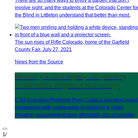
There are so many ways to enjoy a garden that don’t
involve sight, and the students at the Colorado Center fo
the Blind in Littleton understand that better than most.
The sun rises of Rifle Colorado, home of the Garfield
County Fair, July 27, 2021
News from the Source
Reviving a CSU legacy: 3D printing
modernizes irrigation technology
CSU Extension Professor Perry Cabot is blending histor
engineering with cutting-edge technology to make
irrigation measurement more affordable and accessible.
1
/