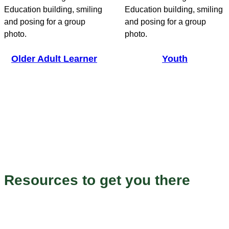
Older Adult Learner
Youth
Endless Possibilities
Resources to get you there
Our programs to help you grow and succeed.