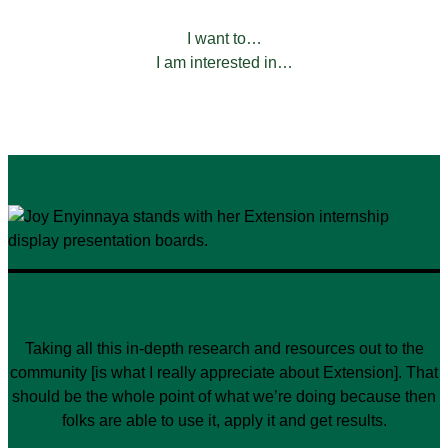
FILTER BY:
I want to…
I am interested in…
Taking all this in-depth research and resources out to the
community [is what I really appreciate about Extension]. That
should be the whole point of what we’re doing because then
folks are able to use it, apply it and get results.