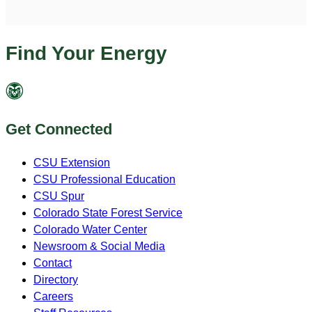
Find Your Energy
Get Connected
CSU Extension
CSU Professional Education
CSU Spur
Colorado State Forest Service
Colorado Water Center
Newsroom & Social Media
Contact
Directory
Careers