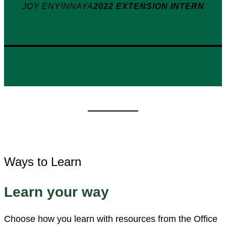
JOY ENYINNAYA
2022 EXTENSION INTERN
Ways to Learn
Learn your way
Choose how you learn with resources from the Office