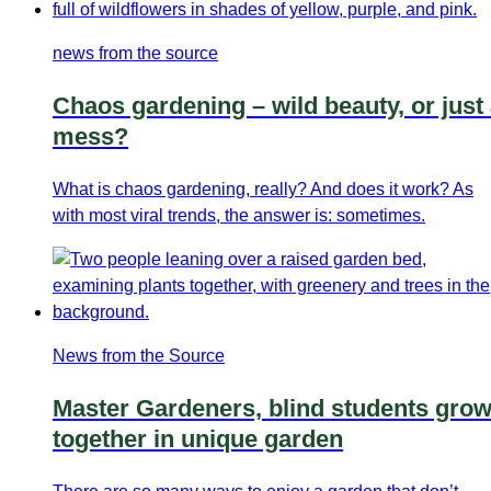
news from the source
Chaos gardening – wild beauty, or just
mess?
What is chaos gardening, really? And does it work? As
with most viral trends, the answer is: sometimes.
News from the Source
Master Gardeners, blind students gro
together in unique garden