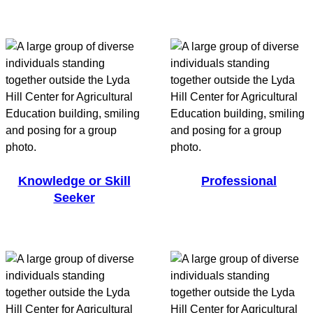
Knowledge or Skill
Professional
Seeker