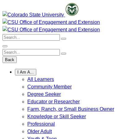
Skip
to
content
Search:
Search:
Back
I Am A...
All Learners
Community Member
Degree Seeker
Educator or Researcher
Farm, Ranch, or Small Business Owner
Knowledge or Skill Seeker
Professional
Older Adult
Youth & Teen