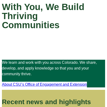
With You, We Build
Thriving
Communities
We learn and work with you across Colorado. We share,
develop, and apply knowledge so that you and your
community thrive.
About CSU’s Office of Engagement and Extension
Recent news and highlights