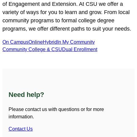
of Engagement and Extension. At CSU we offer a
variety of ways for you to learn and grow. From local
community programs to formal college degree
programs, we offer different paths to suit your needs.
On Campus
Online
Hybrid
In My Community
Community College & CSU
Dual Enrollment
Need help?
Please contact us with questions or for more
information.
Contact Us