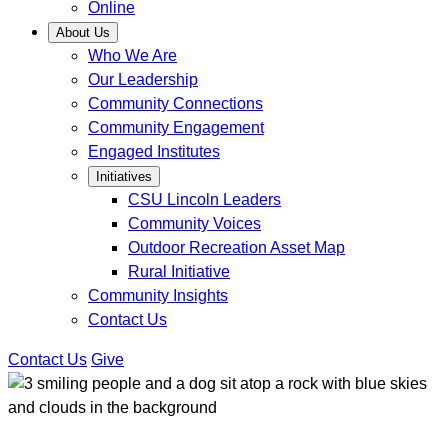
Online
About Us
Who We Are
Our Leadership
Community Connections
Community Engagement
Engaged Institutes
Initiatives
CSU Lincoln Leaders
Community Voices
Outdoor Recreation Asset Map
Rural Initiative
Community Insights
Contact Us
Contact Us
Give