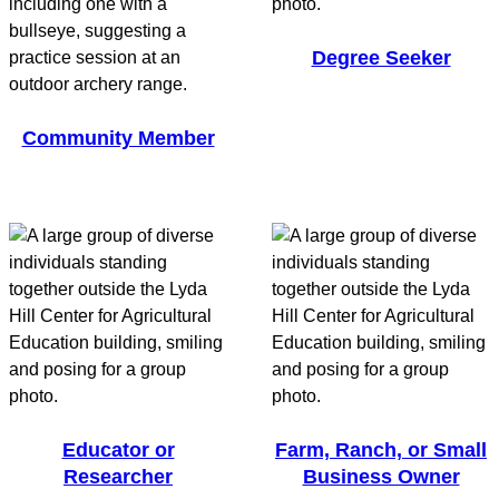
Degree Seeker
Community Member
Educator or
Farm, Ranch, or Small
Researcher
Business Owner