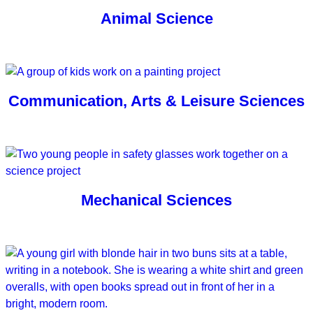
Animal Science
Communication, Arts & Leisure Sciences
Mechanical Sciences