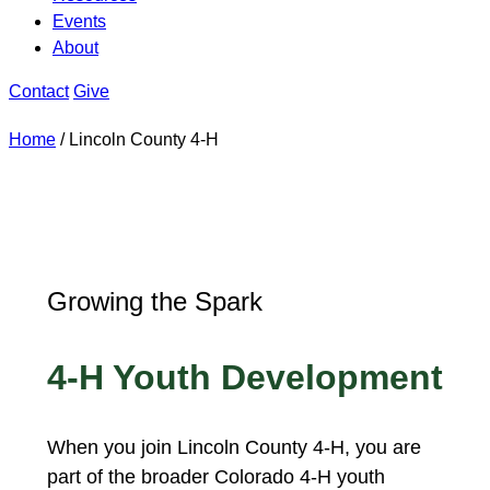
Events
About
Contact
Give
Home
/
Lincoln County 4-H
Growing the Spark
4-H Youth Development
When you join Lincoln County 4-H, you are
part of the broader Colorado 4-H youth