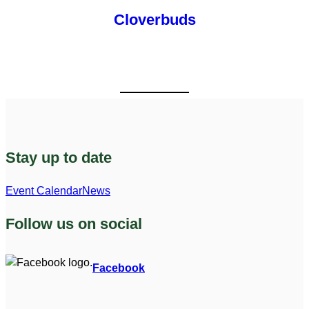
Cloverbuds
Stay up to date
Event Calendar
News
Follow us on social
Facebook