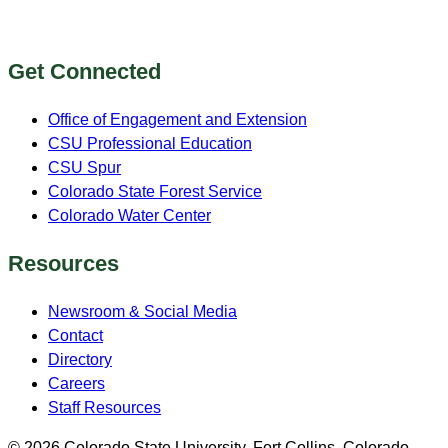
Get Connected
Office of Engagement and Extension
CSU Professional Education
CSU Spur
Colorado State Forest Service
Colorado Water Center
Resources
Newsroom & Social Media
Contact
Directory
Careers
Staff Resources
© 2026 Colorado State University, Fort Collins, Colorado