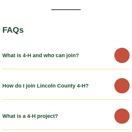
FAQs
What is 4-H and who can join?
How do I join Lincoln County 4-H?
What is a 4-H project?