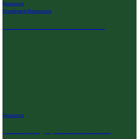
Resource
Enrollment Resources
4-H Online New Volunteer Guide
County 4-H Resources
Resource
4-H Shooting Sports Info & Forms