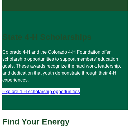
State 4-H Scholarships
Colorado 4-H and the Colorado 4-H Foundation offer
scholarship opportunities to support members’ education
goals. These awards recognize the hard work, leadership,
and dedication that youth demonstrate through their 4-H
experiences.
Explore 4-H scholarship opportunities
Find Your Energy