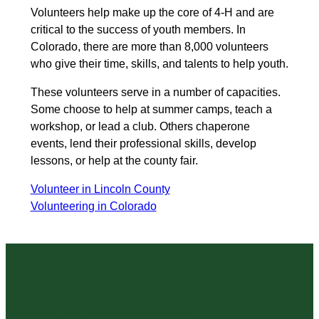
Volunteers help make up the core of 4-H and are
critical to the success of youth members. In
Colorado, there are more than 8,000 volunteers
who give their time, skills, and talents to help youth.
These volunteers serve in a number of capacities.
Some choose to help at summer camps, teach a
workshop, or lead a club. Others chaperone
events, lend their professional skills, develop
lessons, or help at the county fair.
Volunteer in Lincoln County
Volunteering in Colorado
State 4-H Resources