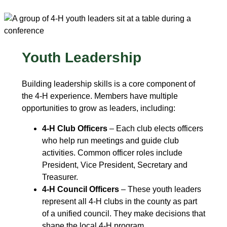
Youth Leadership
Building leadership skills is a core component of
the 4‑H experience. Members have multiple
opportunities to grow as leaders, including:
4-H Club Officers
– Each club elects officers
who help run meetings and guide club
activities. Common officer roles include
President, Vice President, Secretary and
Treasurer.
4-H Council Officers
– These youth leaders
represent all 4‑H clubs in the county as part
of a unified council. They make decisions that
shape the local 4‑H program.