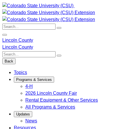
Skip
to
content
Search:
Lincoln County
Lincoln County
Search:
Back
Topics
Programs & Services
4-H
2026 Lincoln County Fair
Rental Equipment & Other Services
All Programs & Services
Updates
News
Resources