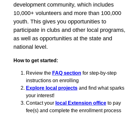
development community, which includes
10,000+ volunteers and more than 100,000
youth. This gives you opportunities to
participate in clubs and other local programs,
as well as opportunities at the state and
national level.
How to get started:
Review the
FAQ section
for step-by-step
instructions on enrolling
Explore local projects
and find what sparks
your interest!
Contact your
local Extension office
to pay
fee(s) and complete the enrollment process