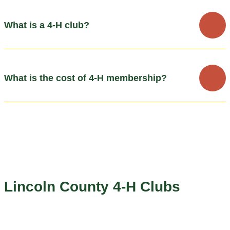
What is a 4-H club?
What is the cost of 4-H membership?
Lincoln County 4-H Clubs
The Lincoln County area has several community clubs that
coordinate events and help mentor youth members through a