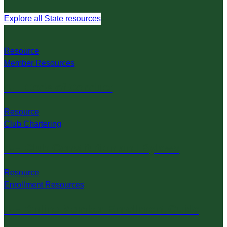
Explore all State resources
Resource
Member Resources
4-H Code of Conduct
Resource
Club Chartering
4-H Club Constitution and Bylaws
Resource
Enrollment Resources
4-H Online Member Enrollment Guide