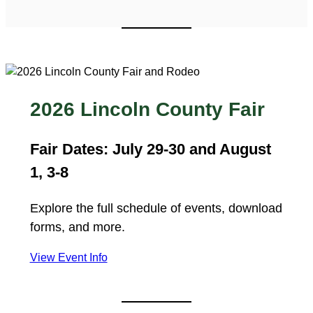
2026 Lincoln County Fair
Fair Dates: July 29-30 and August
1, 3-8
Explore the full schedule of events, download
forms, and more.
View Event Info