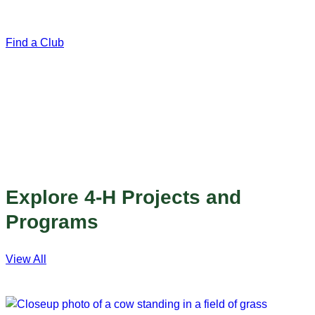
variety of 4-H projects. Most clubs meet once a month.
Find a Club
Explore 4-H Projects and
Programs
View All