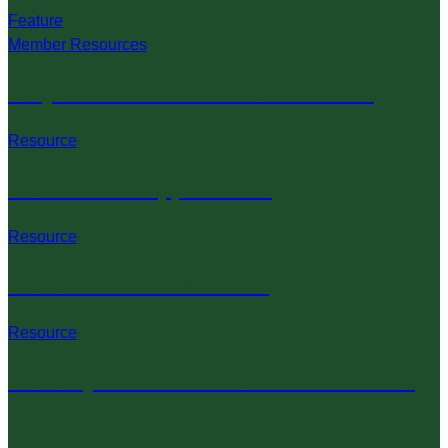
Feature
Member Resources
Projects & Record Book Resources
Resource
4-H Forms & Applications
Resource
4-H Policies & Guidelines
Resource
4-H Projects & Record Book Resources