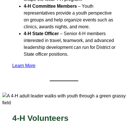
4-H Committee Members
– Youth
representatives provide a youth perspective
on groups and help organize events such as
clinics, awards nights, and more.
4-H State Officer
– Senior 4‑H members
interested in travel, teamwork, and advanced
leadership development can run for District or
State officer positions.
Learn More
4-H Volunteers