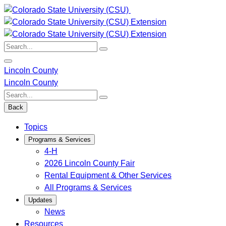
Skip
to
content
Search:
Lincoln County
Lincoln County
Search:
Back
Topics
Programs & Services
4-H
2026 Lincoln County Fair
Rental Equipment & Other Services
All Programs & Services
Updates
News
Resources