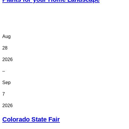
Online
Aug
28
2026
–
Sep
7
2026
Colorado State Fair