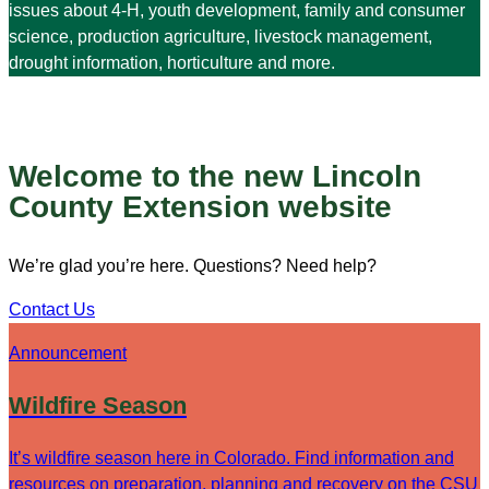
issues about 4-H, youth development, family and consumer
science, production agriculture, livestock management,
drought information, horticulture and more.
Welcome to the new Lincoln
County Extension website
We’re glad you’re here. Questions? Need help?
Contact Us
Announcement
Wildfire Season
It’s wildfire season here in Colorado. Find information and
resources on preparation, planning and recovery on the CSU