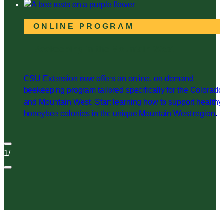
ONLINE PROGRAM
Beekeeping in the Mountain West
CSU Extension now offers an online, on-demand
beekeeping program tailored specifically for the Colorad
and Mountain West. Start learning how to support health
honeybee colonies in the unique Mountain West region.
1
/