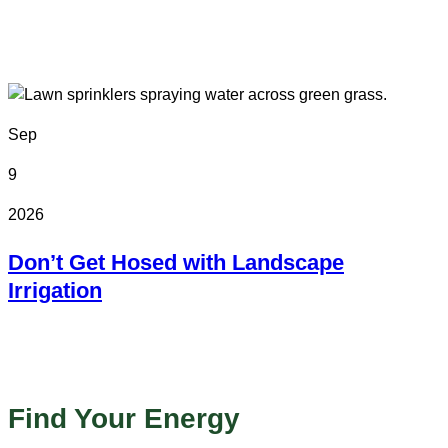
In Person
Colorado State Fairgrounds
Sep
9
2026
Don’t Get Hosed with Landscape
Irrigation
Online
Find Your Energy