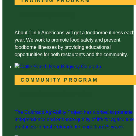
TRAINING PROGRAM
Food Safety Training
About 1 in 6 Americans will get a foodborne illness each
year. We work to promote food safety and prevent
foodborne illnesses by providing educational
opportunities for both restaurants and the community.
COMMUNITY PROGRAM
Colorado AgrAbility Project
The Colorado AgrAbility Project has worked to promote
independence and enhance quality of life for agriculture
producers in rural Colorado for more than 25 years.