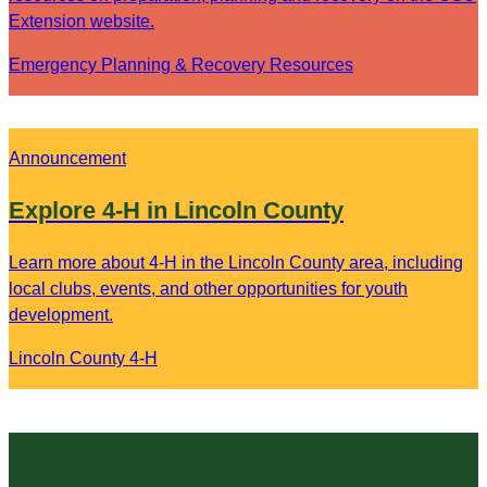
Extension website.
Emergency Planning & Recovery Resources
Announcement
Explore 4-H in Lincoln County
Learn more about 4-H in the Lincoln County area, including
local clubs, events, and other opportunities for youth
development.
Lincoln County 4-H