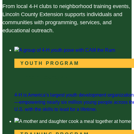
From local 4-H clubs to neighborhood training events,
Lincoln County Extension supports individuals and
communities with programming, services, and
educational outreach.
YOUTH PROGRAM
Lincoln County 4-H
4-H is America’s largest youth development organization
—empowering nearly six million young people across th
U.S. with the skills to lead for a lifetime.