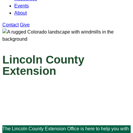
Events
About
Contact
Give
Lincoln County
Extension
The Lincoln County Extension Office is here to help you with