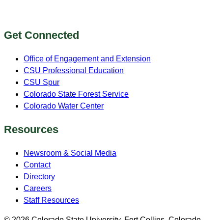
Get Connected
Office of Engagement and Extension
CSU Professional Education
CSU Spur
Colorado State Forest Service
Colorado Water Center
Resources
Newsroom & Social Media
Contact
Directory
Careers
Staff Resources
© 2026 Colorado State University, Fort Collins, Colorado