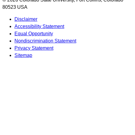
80523 USA
Disclaimer
Accessibility Statement
Equal Opportunity
Nondiscrimination Statement
Privacy Statement
Sitemap