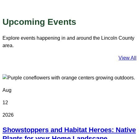
Upcoming Events
Explore events happening in and around the Lincoln County
area.
View All
Aug
12
2026
Showstoppers and Habitat Heroes: Native
Plants for your Home Landscape