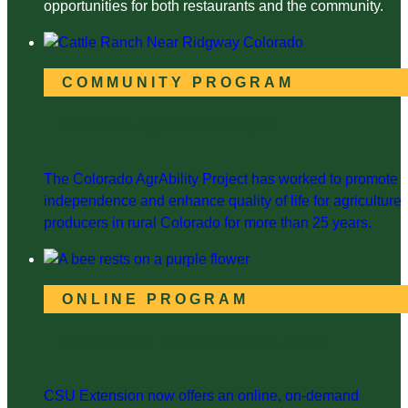
opportunities for both restaurants and the community.
COMMUNITY PROGRAM
Colorado AgrAbility Project
The Colorado AgrAbility Project has worked to promote
independence and enhance quality of life for agriculture
producers in rural Colorado for more than 25 years.
ONLINE PROGRAM
Beekeeping in the Mountain West
CSU Extension now offers an online, on-demand