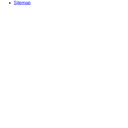
Sitemap