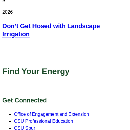
9
2026
Don’t Get Hosed with Landscape
Irrigation
Online
Find Your Energy
Get Connected
Office of Engagement and Extension
CSU Professional Education
CSU Spur