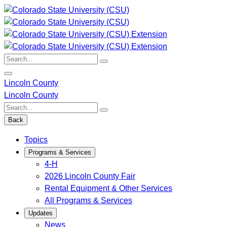
Skip
to
content
Search:
Lincoln County
Lincoln County
Search:
Back
Topics
Programs & Services
4-H
2026 Lincoln County Fair
Rental Equipment & Other Services
All Programs & Services
Updates
News