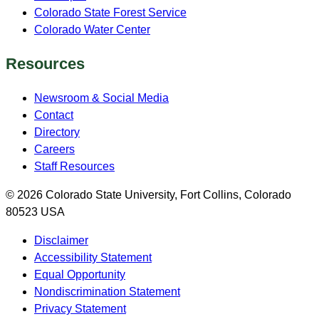
Colorado State Forest Service
Colorado Water Center
Resources
Newsroom & Social Media
Contact
Directory
Careers
Staff Resources
© 2026 Colorado State University, Fort Collins, Colorado
80523 USA
Disclaimer
Accessibility Statement
Equal Opportunity
Nondiscrimination Statement
Privacy Statement