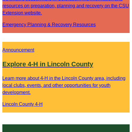
resources on preparation, planning and recovery on the CSU
Extension website.
Emergency Planning & Recovery Resources
Announcement
Explore 4-H in Lincoln County
Learn more about 4-H in the Lincoln County area, including
local clubs, events, and other opportunities for youth
development.
Lincoln County 4-H