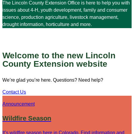
The Lincoln County Extension Office is here to help you with
issues about 4-H, youth development, family and consumer
science, production agriculture, livestock management,
drought information, horticulture and more.
Welcome to the new Lincoln
County Extension website
We’re glad you’re here. Questions? Need help?
Contact Us
Announcement
Wildfire Season
It’s wildfire season here in Colorado. Find information and