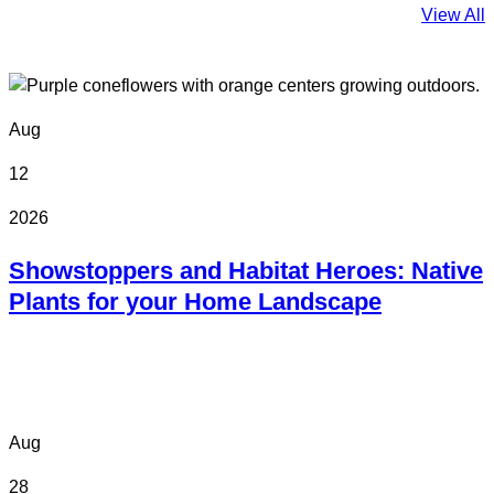
View All
Aug
12
2026
Showstoppers and Habitat Heroes: Native
Plants for your Home Landscape
Online
Aug
28