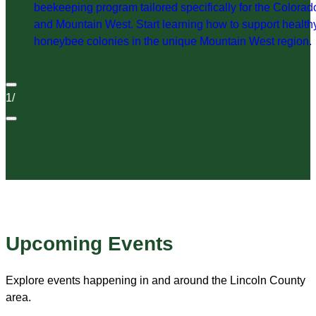
beekeeping program tailored specifically for the Colorad
and Mountain West. Start learning how to support health
honeybee colonies in the unique Mountain West region.
1
/
Upcoming Events
Explore events happening in and around the Lincoln County
area.