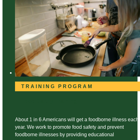
TRAINING PROGRAM
Food Safety Training
About 1 in 6 Americans will get a foodborne illness each
year. We work to promote food safety and prevent
foodborne illnesses by providing educational