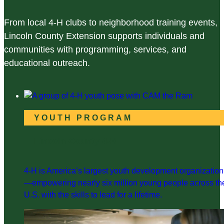
From local 4-H clubs to neighborhood training events,
Lincoln County Extension supports individuals and
communities with programming, services, and
educational outreach.
YOUTH PROGRAM
Lincoln County 4-H
4-H is America’s largest youth development organization
—empowering nearly six million young people across th
U.S. with the skills to lead for a lifetime.