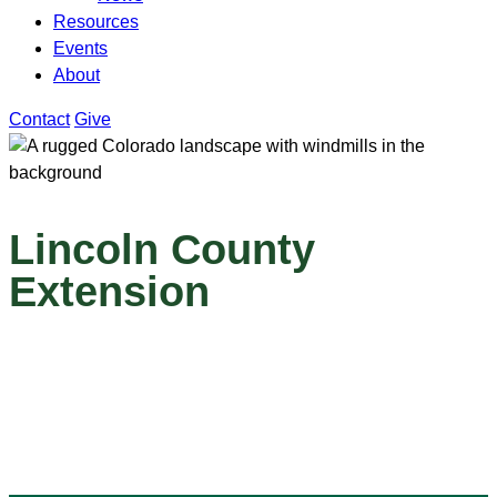
Resources
Events
About
Contact
Give
Lincoln County
Extension