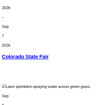
2026
–
Sep
7
2026
Colorado State Fair
In Person
Colorado State Fairgrounds
Sep