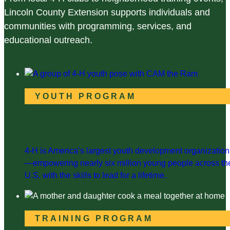
Lincoln County Extension supports individuals and
communities with programming, services, and
educational outreach.
YOUTH PROGRAM
Lincoln County 4-H
4-H is America’s largest youth development organization
—empowering nearly six million young people across th
U.S. with the skills to lead for a lifetime.
TRAINING PROGRAM