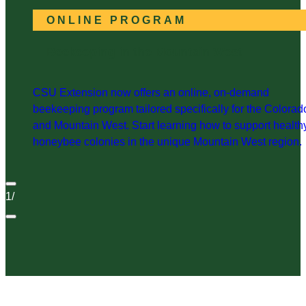
ONLINE PROGRAM
Beekeeping in the Mountain West
CSU Extension now offers an online, on-demand
beekeeping program tailored specifically for the Colorad
and Mountain West. Start learning how to support health
honeybee colonies in the unique Mountain West region.
1
/