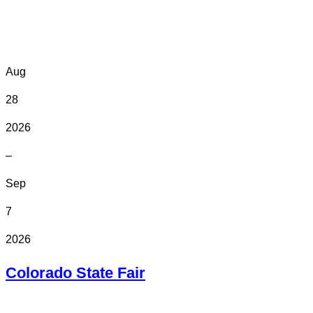
Online
Aug
28
2026
–
Sep
7
2026
Colorado State Fair
In Person