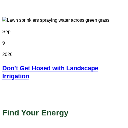
Colorado State Fairgrounds
Sep
9
2026
Don’t Get Hosed with Landscape
Irrigation
Online
Find Your Energy