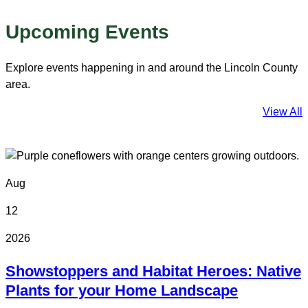
Upcoming Events
Explore events happening in and around the Lincoln County
area.
View All
Aug
12
2026
Showstoppers and Habitat Heroes: Native
Plants for your Home Landscape