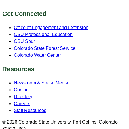
Get Connected
Office of Engagement and Extension
CSU Professional Education
CSU Spur
Colorado State Forest Service
Colorado Water Center
Resources
Newsroom & Social Media
Contact
Directory
Careers
Staff Resources
© 2026 Colorado State University, Fort Collins, Colorado
80523 USA