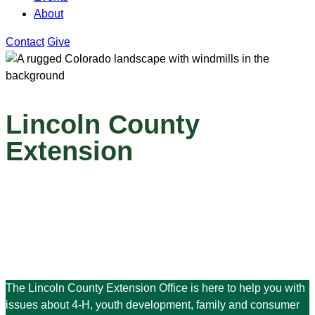
About
Contact
Give
Lincoln County
Extension
The Lincoln County Extension Office is here to help you with
issues about 4-H, youth development, family and consumer