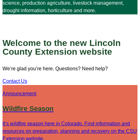
science, production agriculture, livestock management,
drought information, horticulture and more.
Welcome to the new Lincoln
County Extension website
We’re glad you’re here. Questions? Need help?
Contact Us
Announcement
Wildfire Season
It’s wildfire season here in Colorado. Find information and
resources on preparation, planning and recovery on the CSU
Extension website.