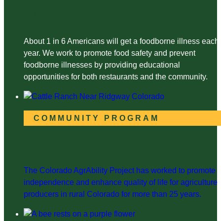
Food Safety Training
About 1 in 6 Americans will get a foodborne illness each
year. We work to promote food safety and prevent
foodborne illnesses by providing educational
opportunities for both restaurants and the community.
COMMUNITY PROGRAM
Colorado AgrAbility Project
The Colorado AgrAbility Project has worked to promote
independence and enhance quality of life for agriculture
producers in rural Colorado for more than 25 years.