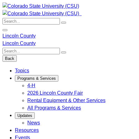
Skip
to
content
Search:
Lincoln County
Lincoln County
Search:
Back
Topics
Programs & Services
4-H
2026 Lincoln County Fair
Rental Equipment & Other Services
All Programs & Services
Updates
News
Resources
Events