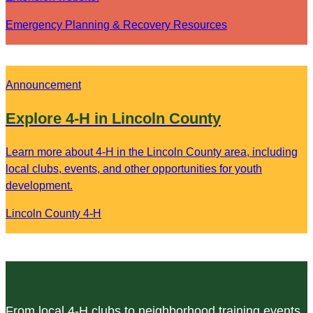
Emergency Planning & Recovery Resources
Announcement
Explore 4-H in Lincoln County
Learn more about 4-H in the Lincoln County area, including
local clubs, events, and other opportunities for youth
development.
Lincoln County 4-H
From local 4-H clubs to neighborhood training events,