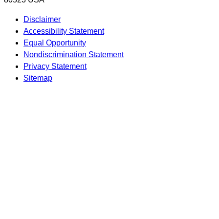
Disclaimer
Accessibility Statement
Equal Opportunity
Nondiscrimination Statement
Privacy Statement
Sitemap