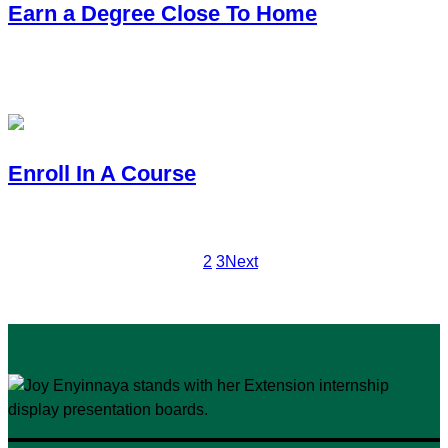
Earn a Degree Close To Home
You want to earn a bachelor’s, master’s or Ph.D. with CSU and
your degree path.
Enroll In A Course
You need an accredited, transferable course to fulfill a progra
1
2
3
Next