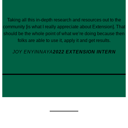
Taking all this in-depth research and resources out to the
community [is what I really appreciate about Extension]. That
should be the whole point of what we’re doing because then
folks are able to use it, apply it and get results.
JOY ENYINNAYA
2022 EXTENSION INTERN