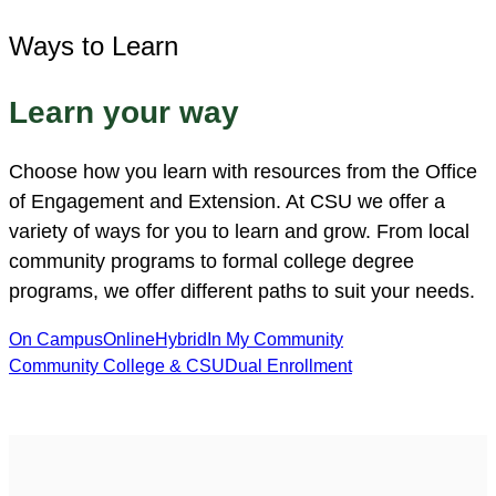
Ways to Learn
Learn your way
Choose how you learn with resources from the Office
of Engagement and Extension. At CSU we offer a
variety of ways for you to learn and grow. From local
community programs to formal college degree
programs, we offer different paths to suit your needs.
On Campus
Online
Hybrid
In My Community
Community College & CSU
Dual Enrollment