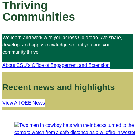
Thriving
Communities
We learn and work with you across Colorado. We share,
develop, and apply knowledge so that you and your
community thrive.
About CSU’s Office of Engagement and Extension
Recent news and highlights
View All OEE News