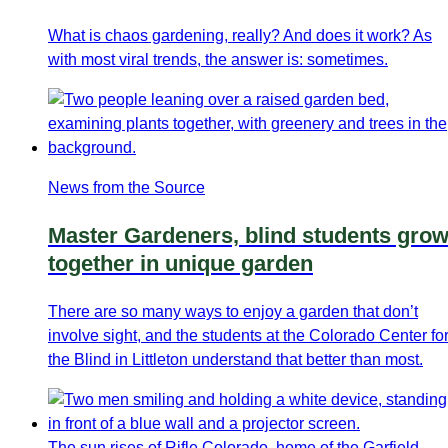
What is chaos gardening, really? And does it work? As
with most viral trends, the answer is: sometimes.
News from the Source
Master Gardeners, blind students gro
together in unique garden
There are so many ways to enjoy a garden that don’t
involve sight, and the students at the Colorado Center fo
the Blind in Littleton understand that better than most.
The sun rises of Rifle Colorado, home of the Garfield