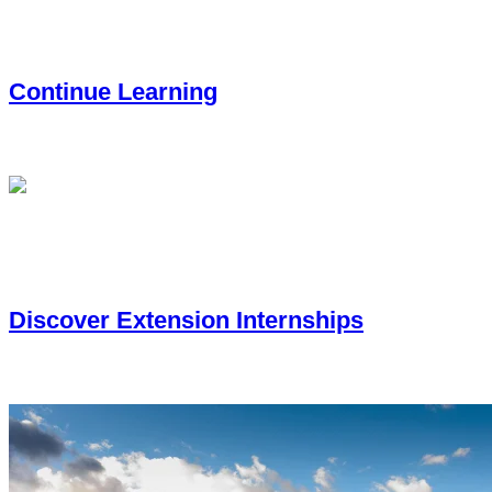
Continue Learning
You’re interested in furthering your education with a certificate
Discover Extension Internships
You’re looking for real-world experience through a CSU Extens