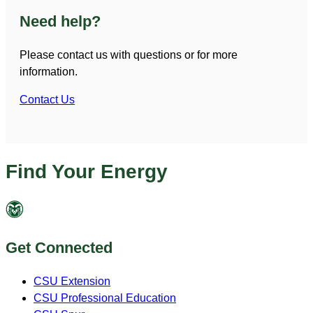
Need help?
Please contact us with questions or for more
information.
Contact Us
Find Your Energy
Get Connected
CSU Extension
CSU Professional Education