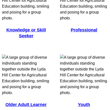
Knowledge or Skill
Professional
Seeker
Older Adult Learner
Youth