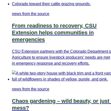
news from the source
From readiness to recovery, CSU
Extension helps communities in
emergencies
CSU Extension partners with the Colorado Department o
Agriculture to ensure livestock producers’ needs are met
in emergency response and recovery efforts.
news from the source
Chaos gardening – wild beauty, or just
mess?