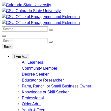
Skip
to
content
Search:
Search:
Back
I Am A...
All Learners
Community Member
Degree Seeker
Educator or Researcher
Farm, Ranch, or Small Business Owner
Knowledge or Skill Seeker
Professional
Older Adult
Youth & Teen