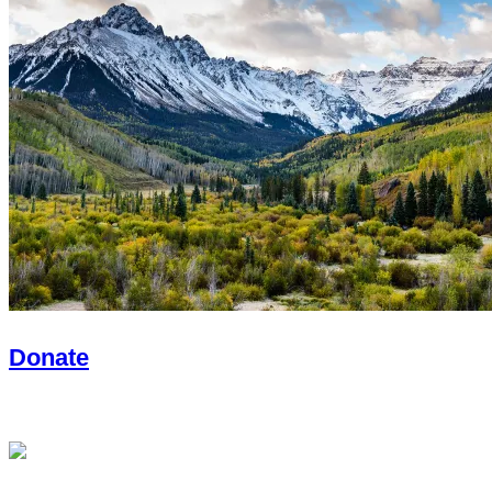
Donate
With you, we will create lasting impact.