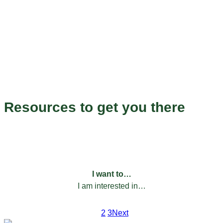
Endless Possibilities
Resources to get you there
Our programs to help you grow and succeed.
FILTER BY:
I want to…
I am interested in…
1
2
3
Next