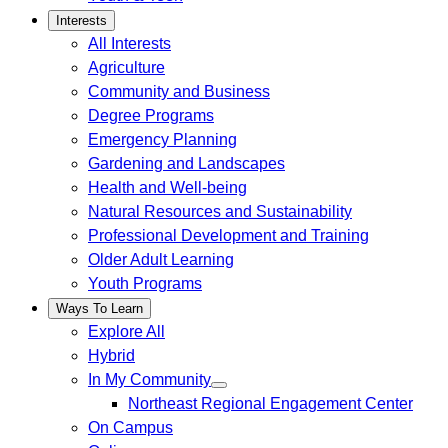
Interests
All Interests
Agriculture
Community and Business
Degree Programs
Emergency Planning
Gardening and Landscapes
Health and Well-being
Natural Resources and Sustainability
Professional Development and Training
Older Adult Learning
Youth Programs
Ways To Learn
Explore All
Hybrid
In My Community
Northeast Regional Engagement Center
On Campus