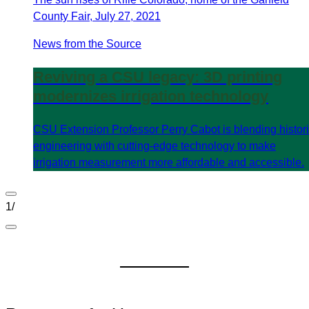
County Fair, July 27, 2021
News from the Source
Reviving a CSU legacy: 3D printing
modernizes irrigation technology
CSU Extension Professor Perry Cabot is blending histor
engineering with cutting-edge technology to make
irrigation measurement more affordable and accessible.
1
/