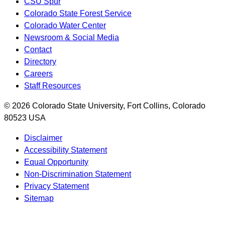
CSU Spur
Colorado State Forest Service
Colorado Water Center
Newsroom & Social Media
Contact
Directory
Careers
Staff Resources
© 2026 Colorado State University, Fort Collins, Colorado
80523 USA
Disclaimer
Accessibility Statement
Equal Opportunity
Non-Discrimination Statement
Privacy Statement
Sitemap