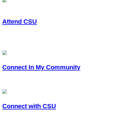
Attend CSU
You want to earn a bachelor’s, master’s or Ph.D. with CSU and
your degree path.
Connect In My Community
CSU serves communities across the state. Learn how to conne
Connect with CSU
The CSU Alumni network keeps you connected to the Universi
family.