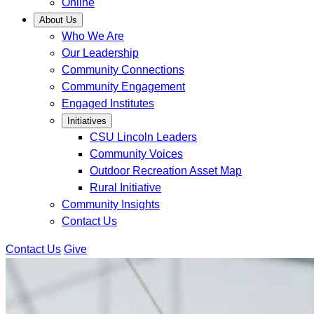
Online
About Us
Who We Are
Our Leadership
Community Connections
Community Engagement
Engaged Institutes
Initiatives
CSU Lincoln Leaders
Community Voices
Outdoor Recreation Asset Map
Rural Initiative
Community Insights
Contact Us
Contact Us
Give