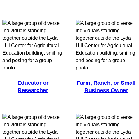
Educator or
Farm, Ranch, or Small
Researcher
Business Owner