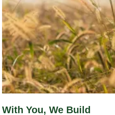
With You, We Build