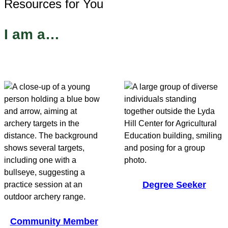
Resources for You
I am a…
Degree Seeker
Community Member