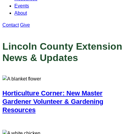
Events
About
Contact
Give
Lincoln County Extension
News & Updates
Horticulture Corner: New Master
Gardener Volunteer & Gardening
Resources