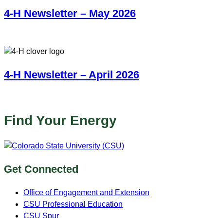
4-H Newsletter – May 2026
4-H Newsletter – April 2026
Find Your Energy
Get Connected
Office of Engagement and Extension
CSU Professional Education
CSU Spur