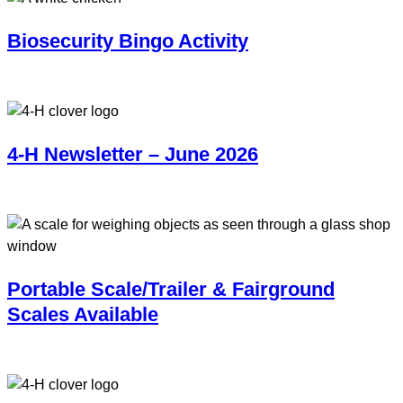
Biosecurity Bingo Activity
4-H Newsletter – June 2026
Portable Scale/Trailer & Fairground
Scales Available