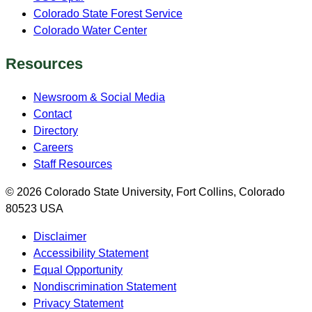
Colorado State Forest Service
Colorado Water Center
Resources
Newsroom & Social Media
Contact
Directory
Careers
Staff Resources
© 2026 Colorado State University, Fort Collins, Colorado
80523 USA
Disclaimer
Accessibility Statement
Equal Opportunity
Nondiscrimination Statement
Privacy Statement