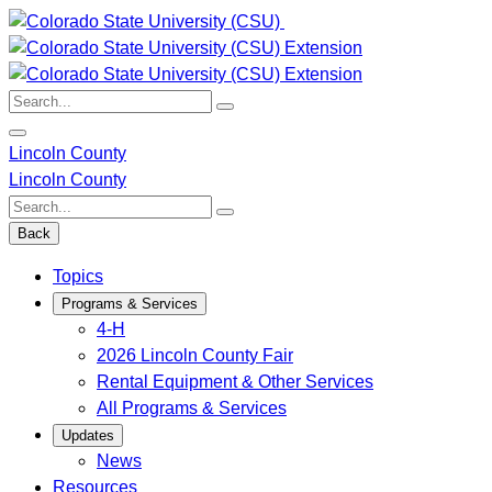
Skip
to
content
Search:
Lincoln County
Lincoln County
Search:
Back
Topics
Programs & Services
4-H
2026 Lincoln County Fair
Rental Equipment & Other Services
All Programs & Services
Updates
News
Resources