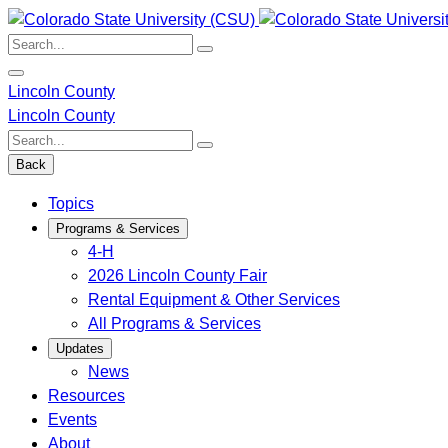
Skip
to
Search:
content
Lincoln County
Lincoln County
Search:
Back
Topics
Programs & Services
4-H
2026 Lincoln County Fair
Rental Equipment & Other Services
All Programs & Services
Updates
News
Resources
Events
About