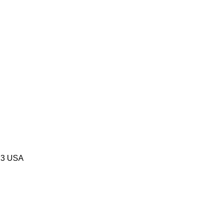
523 USA