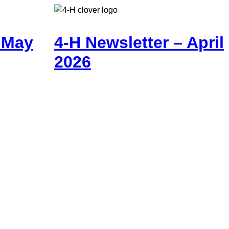
– May
4-H Newsletter – April
2026