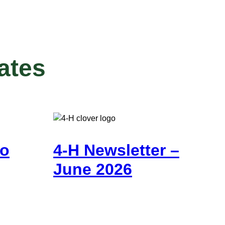
ates
go
4-H Newsletter –
June 2026