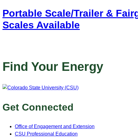
Portable Scale/Trailer & Fai
Scales Available
Find Your Energy
Get Connected
Office of Engagement and Extension
CSU Professional Education