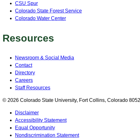
CSU Spur
Colorado State Forest Service
Colorado Water Center
Resources
Newsroom & Social Media
Contact
Directory
Careers
Staff Resources
© 2026 Colorado State University, Fort Collins, Colorado 80
Disclaimer
Accessibility Statement
Equal Opportunity
Nondiscrimination Statement