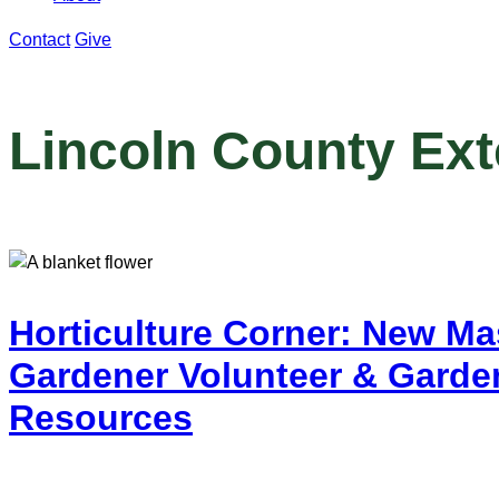
Contact
Give
Lincoln County Ex
Horticulture Corner: New Ma
Gardener Volunteer & Garde
Resources