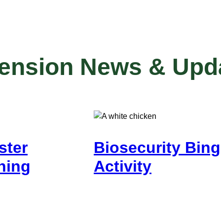
tension News & Upd
ster
Biosecurity Bin
ning
Activity