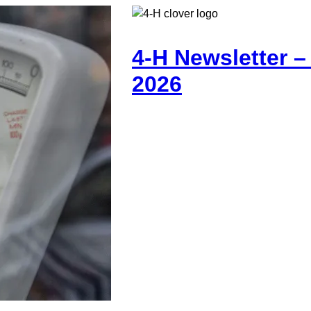
4-H Newsletter 
2026