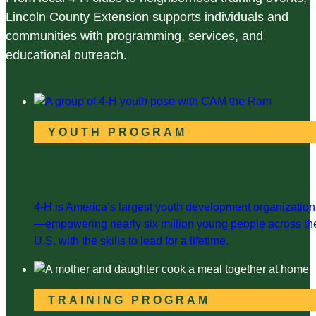
Lincoln County Extension supports individuals and
communities with programming, services, and
educational outreach.
YOUTH PROGRAM
Lincoln County 4-H
4-H is America’s largest youth development organization
—empowering nearly six million young people across th
U.S. with the skills to lead for a lifetime.
TRAINING PROGRAM