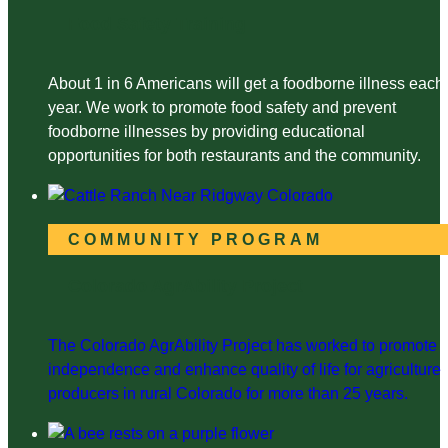
Food Safety Training
About 1 in 6 Americans will get a foodborne illness each
year. We work to promote food safety and prevent
foodborne illnesses by providing educational
opportunities for both restaurants and the community.
COMMUNITY PROGRAM
Colorado AgrAbility Project
The Colorado AgrAbility Project has worked to promote
independence and enhance quality of life for agriculture
producers in rural Colorado for more than 25 years.