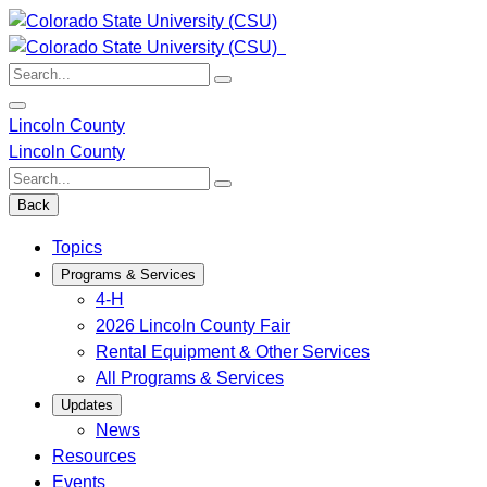
Skip
to
content
Search:
Lincoln County
Lincoln County
Search:
Back
Topics
Programs & Services
4-H
2026 Lincoln County Fair
Rental Equipment & Other Services
All Programs & Services
Updates
News
Resources
Events