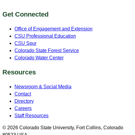
Get Connected
Office of Engagement and Extension
CSU Professional Education
CSU Spur
Colorado State Forest Service
Colorado Water Center
Resources
Newsroom & Social Media
Contact
Directory
Careers
Staff Resources
© 2026 Colorado State University, Fort Collins, Colorado
80523 USA