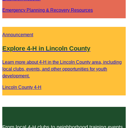
Emergency Planning & Recovery Resources
Announcement
Explore 4-H in Lincoln County
Learn more about 4-H in the Lincoln County area, including
local clubs, events, and other opportunities for youth
development.
Lincoln County 4-H
From local 4-H clubs to neighborhood training events,