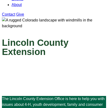
About
Contact
Give
Lincoln County
Extension
The Lincoln County Extension Office is here to help you with
issues about 4-H, youth development, family and consumer