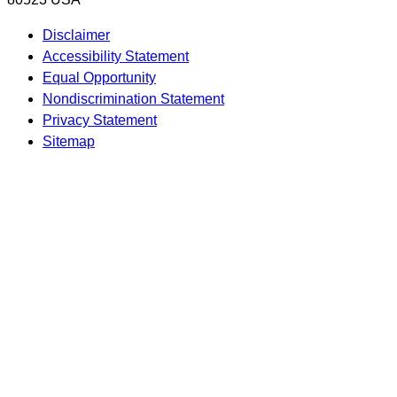
Disclaimer
Accessibility Statement
Equal Opportunity
Nondiscrimination Statement
Privacy Statement
Sitemap