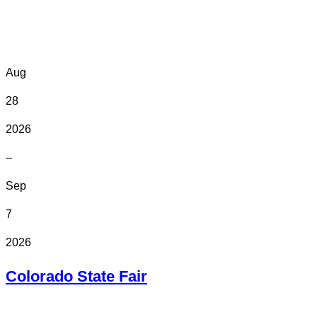
Online
Aug
28
2026
–
Sep
7
2026
Colorado State Fair
In Person