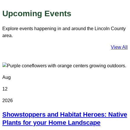
Upcoming Events
Explore events happening in and around the Lincoln County
area.
View All
Aug
12
2026
Showstoppers and Habitat Heroes: Native
Plants for your Home Landscape