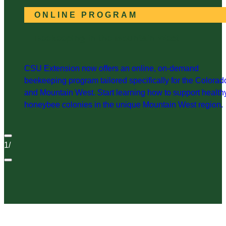
ONLINE PROGRAM
Beekeeping in the Mountain West
CSU Extension now offers an online, on-demand
beekeeping program tailored specifically for the Colorad
and Mountain West. Start learning how to support health
honeybee colonies in the unique Mountain West region.
1
/