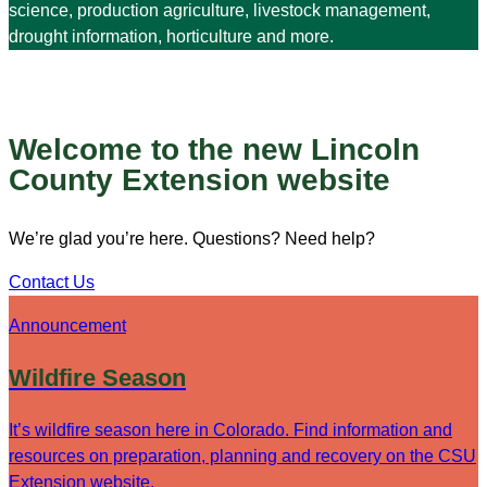
science, production agriculture, livestock management,
drought information, horticulture and more.
Welcome to the new Lincoln
County Extension website
We’re glad you’re here. Questions? Need help?
Contact Us
Announcement
Wildfire Season
It’s wildfire season here in Colorado. Find information and
resources on preparation, planning and recovery on the CSU
Extension website.