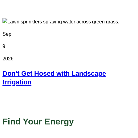
Colorado State Fairgrounds
Sep
9
2026
Don’t Get Hosed with Landscape
Irrigation
Online
Find Your Energy