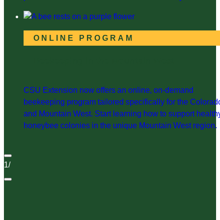
ONLINE PROGRAM
Beekeeping in the Mountain West
CSU Extension now offers an online, on-demand
beekeeping program tailored specifically for the Colorad
and Mountain West. Start learning how to support health
honeybee colonies in the unique Mountain West region.
1
/