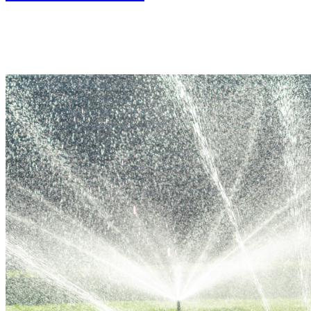
In Person
Colorado State Fairgrounds