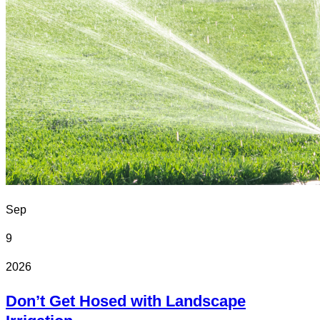
Sep
9
2026
Don’t Get Hosed with Landscape