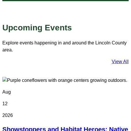
Upcoming Events
Explore events happening in and around the Lincoln County
area.
View All
Aug
12
2026
Showstoppers and Habitat Heroes: Native