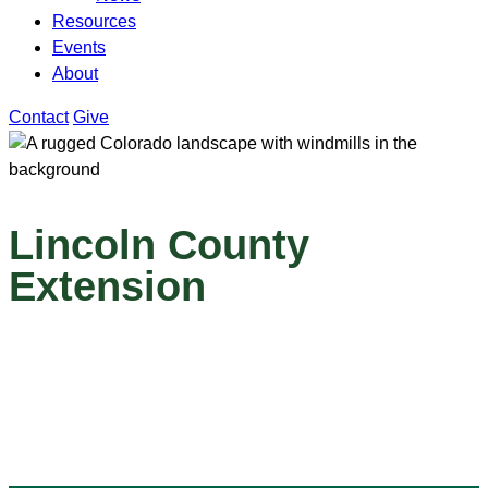
Resources
Events
About
Contact
Give
Lincoln County
Extension