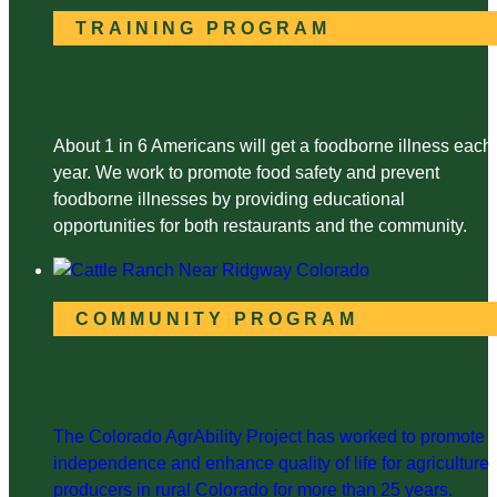
TRAINING PROGRAM
Food Safety Training
About 1 in 6 Americans will get a foodborne illness each
year. We work to promote food safety and prevent
foodborne illnesses by providing educational
opportunities for both restaurants and the community.
COMMUNITY PROGRAM
Colorado AgrAbility Project
The Colorado AgrAbility Project has worked to promote
independence and enhance quality of life for agriculture
producers in rural Colorado for more than 25 years.