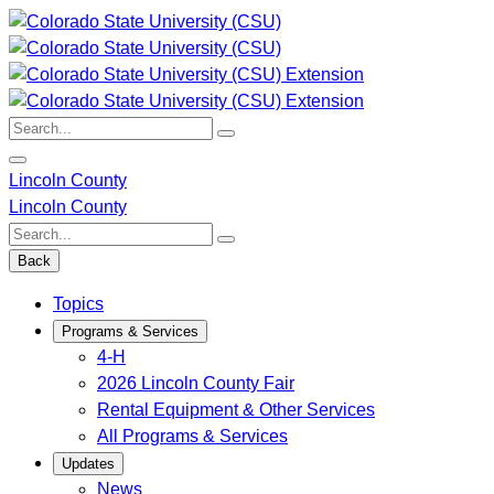
Skip
to
content
Search:
Lincoln County
Lincoln County
Search:
Back
Topics
Programs & Services
4-H
2026 Lincoln County Fair
Rental Equipment & Other Services
All Programs & Services
Updates
News