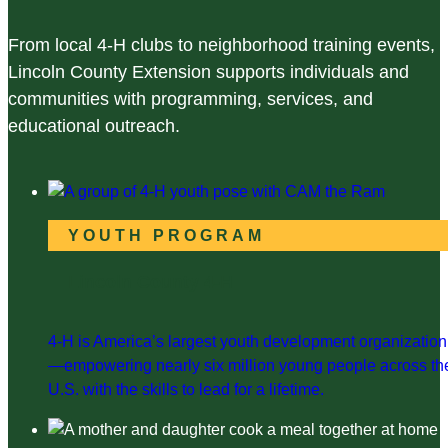
From local 4-H clubs to neighborhood training events,
Lincoln County Extension supports individuals and
communities with programming, services, and
educational outreach.
YOUTH PROGRAM
Lincoln County 4-H
4-H is America’s largest youth development organization
—empowering nearly six million young people across th
U.S. with the skills to lead for a lifetime.