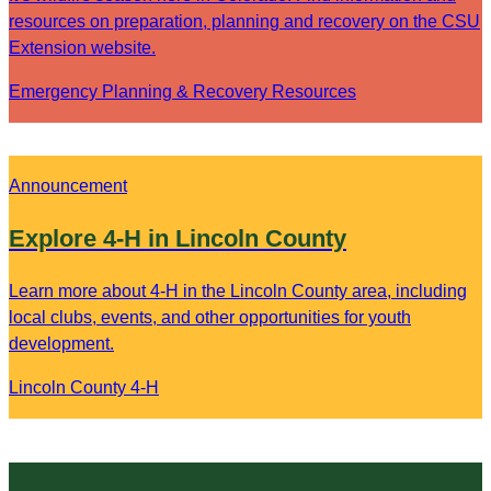
resources on preparation, planning and recovery on the CSU
Extension website.
Emergency Planning & Recovery Resources
Announcement
Explore 4-H in Lincoln County
Learn more about 4-H in the Lincoln County area, including
local clubs, events, and other opportunities for youth
development.
Lincoln County 4-H