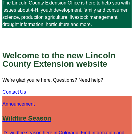
The Lincoln County Extension Office is here to help you with
issues about 4-H, youth development, family and consumer
science, production agriculture, livestock management,
drought information, horticulture and more.
Welcome to the new Lincoln
County Extension website
We’re glad you’re here. Questions? Need help?
Contact Us
Announcement
Wildfire Season
It’s wildfire season here in Colorado. Find information and