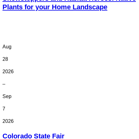
Plants for your Home Landscape
Online
Aug
28
2026
–
Sep
7
2026
Colorado State Fair