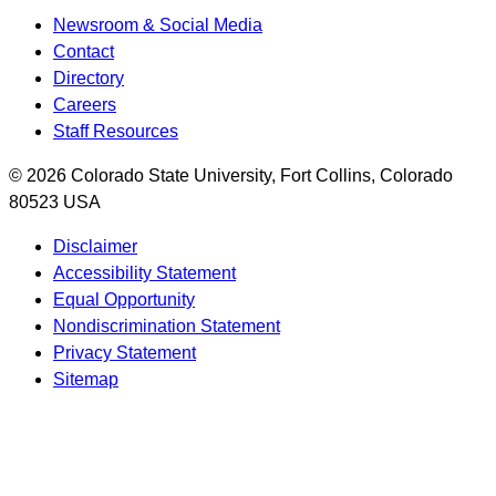
Newsroom & Social Media
Contact
Directory
Careers
Staff Resources
© 2026 Colorado State University, Fort Collins, Colorado
80523 USA
Disclaimer
Accessibility Statement
Equal Opportunity
Nondiscrimination Statement
Privacy Statement
Sitemap