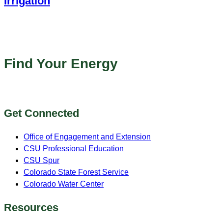
Irrigation
Online
Find Your Energy
Get Connected
Office of Engagement and Extension
CSU Professional Education
CSU Spur
Colorado State Forest Service
Colorado Water Center
Resources