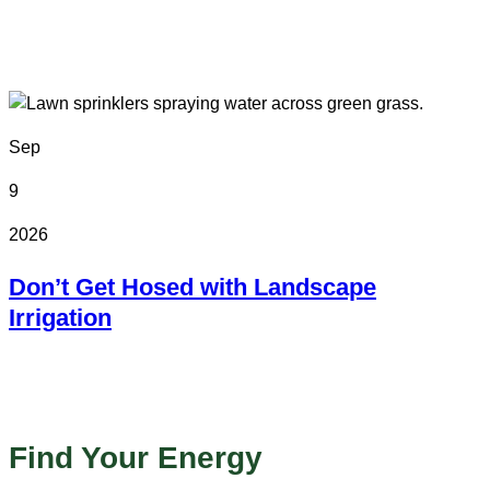
In Person
Colorado State Fairgrounds
Sep
9
2026
Don’t Get Hosed with Landscape
Irrigation
Online
Find Your Energy