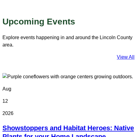
Upcoming Events
Explore events happening in and around the Lincoln County
area.
View All
Aug
12
2026
Showstoppers and Habitat Heroes: Native
Plants for your Home Landscape