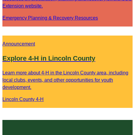
Extension website.
Emergency Planning & Recovery Resources
Announcement
Explore 4-H in Lincoln County
Learn more about 4-H in the Lincoln County area, including
local clubs, events, and other opportunities for youth
development.
Lincoln County 4-H