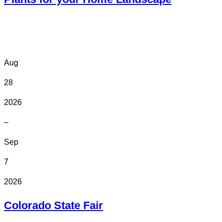
Online
Aug
28
2026
–
Sep
7
2026
Colorado State Fair