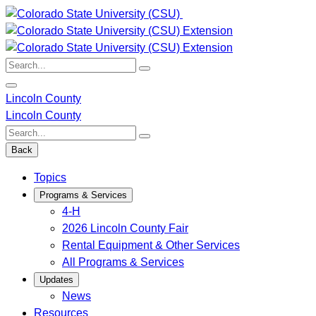
Skip
to
content
Search:
Lincoln County
Lincoln County
Search:
Back
Topics
Programs & Services
4-H
2026 Lincoln County Fair
Rental Equipment & Other Services
All Programs & Services
Updates
News
Resources