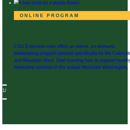
ONLINE PROGRAM
Beekeeping in the Mountain West
CSU Extension now offers an online, on-demand
beekeeping program tailored specifically for the Colorad
and Mountain West. Start learning how to support health
honeybee colonies in the unique Mountain West region.
1
/