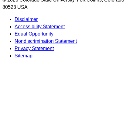
80523 USA
Disclaimer
Accessibility Statement
Equal Opportunity
Nondiscrimination Statement
Privacy Statement
Sitemap