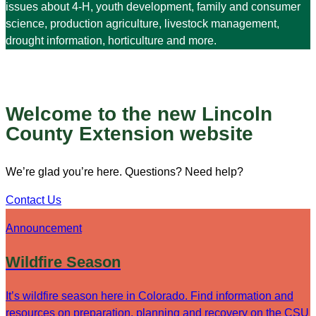
issues about 4-H, youth development, family and consumer
science, production agriculture, livestock management,
drought information, horticulture and more.
Welcome to the new Lincoln
County Extension website
We’re glad you’re here. Questions? Need help?
Contact Us
Announcement
Wildfire Season
It’s wildfire season here in Colorado. Find information and
resources on preparation, planning and recovery on the CSU