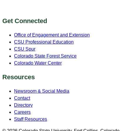
Get Connected
Office of Engagement and Extension
CSU Professional Education
CSU Spur
Colorado State Forest Service
Colorado Water Center
Resources
Newsroom & Social Media
Contact
Directory
Careers
Staff Resources
© 2026 Colorado State University, Fort Collins, Colorado