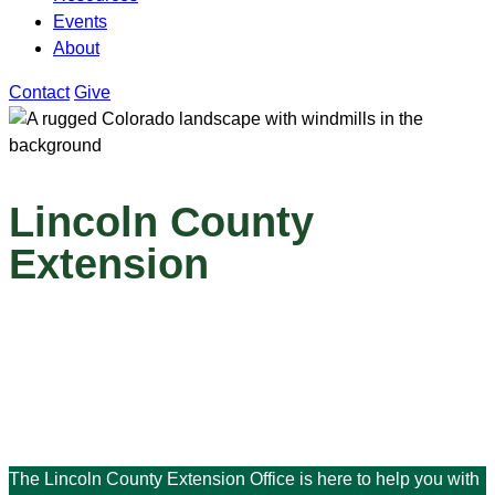
Events
About
Contact
Give
Lincoln County
Extension
The Lincoln County Extension Office is here to help you with