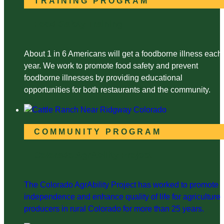
TRAINING PROGRAM
Food Safety Training
About 1 in 6 Americans will get a foodborne illness each
year. We work to promote food safety and prevent
foodborne illnesses by providing educational
opportunities for both restaurants and the community.
COMMUNITY PROGRAM
Colorado AgrAbility Project
The Colorado AgrAbility Project has worked to promote
independence and enhance quality of life for agriculture
producers in rural Colorado for more than 25 years.