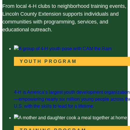
From local 4-H clubs to neighborhood training events,
Lincoln County Extension supports individuals and
communities with programming, services, and
educational outreach.
YOUTH PROGRAM
Lincoln County 4-H
4-H is America’s largest youth development organization
—empowering nearly six million young people across th
U.S. with the skills to lead for a lifetime.