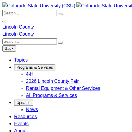
Skip
to
Search:
content
Lincoln County
Lincoln County
Search:
Back
Topics
Programs & Services
4-H
2026 Lincoln County Fair
Rental Equipment & Other Services
All Programs & Services
Updates
News
Resources
Events
About