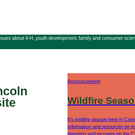
issues about 4-H, youth development, family and consumer scien
Announcement
ncoln
Wildfire Seas
ite
It’s wildfire season here in Col
information and resources on pr
planning and recovery on the 