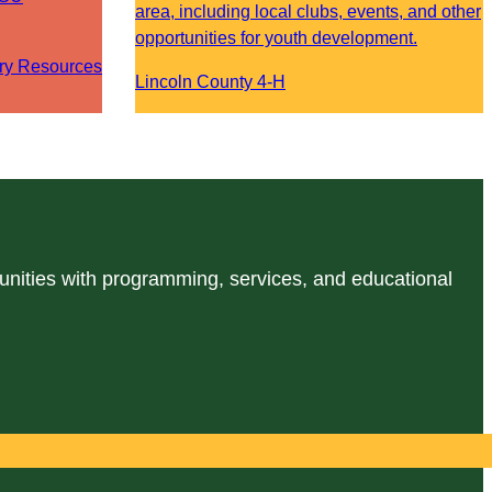
area, including local clubs, events, and other
opportunities for youth development.
ry Resources
Lincoln County 4-H
unities with programming, services, and educational