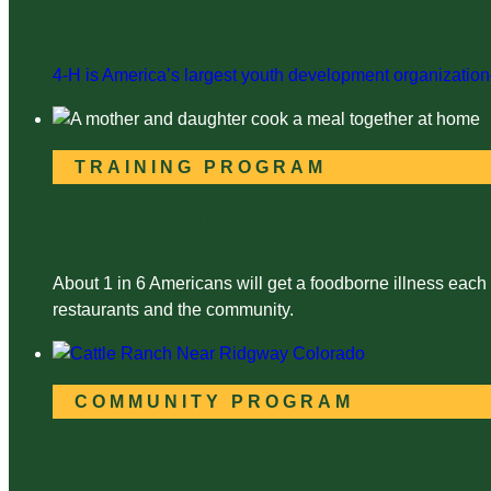
Lincoln County 4-H
4-H is America’s largest youth development organization—
TRAINING PROGRAM
Food Safety Training
About 1 in 6 Americans will get a foodborne illness each
restaurants and the community.
COMMUNITY PROGRAM
Colorado AgrAbility Project