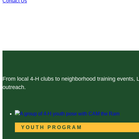
Contact Us
From local 4-H clubs to neighborhood training events,
outreach.
YOUTH PROGRAM