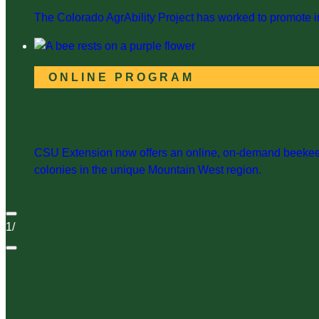
The Colorado AgrAbility Project has worked to promote in
ONLINE PROGRAM
Beekeeping in the Mountain West
CSU Extension now offers an online, on-demand beekeepi
colonies in the unique Mountain West region.
1
/