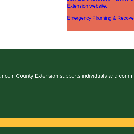
Extension website.
Emergency Planning & Recove
 Lincoln County Extension supports individuals and comm