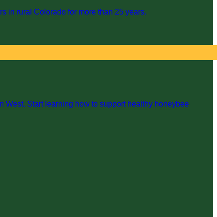
s in rural Colorado for more than 25 years.
n West. Start learning how to support healthy honeybee