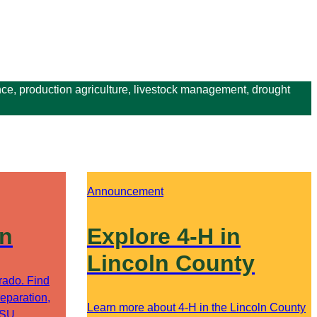
ce, production agriculture, livestock management, drought
Announcement
on
Explore 4-H in
Lincoln County
orado. Find
eparation,
Learn more about 4-H in the Lincoln County
CSU