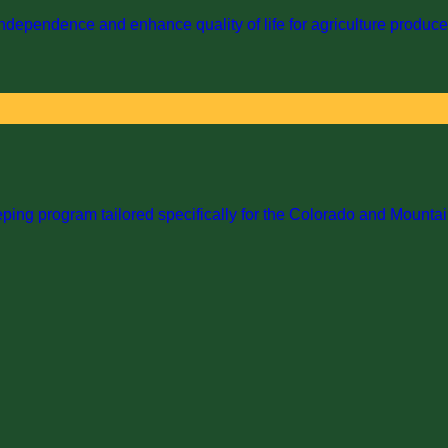
dependence and enhance quality of life for agriculture producer
ng program tailored specifically for the Colorado and Mountai