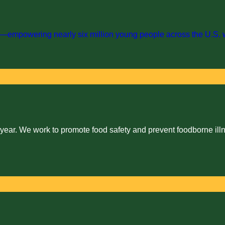
empowering nearly six million young people across the U.S. with 
 year. We work to promote food safety and prevent foodborne illn