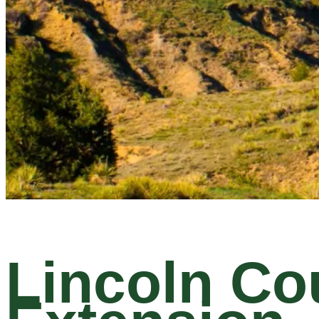
Lincoln Co