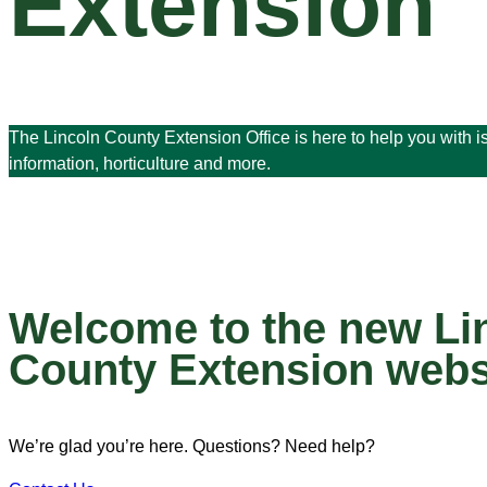
Extension
The Lincoln County Extension Office is here to help you with 
information, horticulture and more.
Welcome to the new Li
County Extension webs
We’re glad you’re here. Questions? Need help?