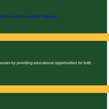
the skills to lead for a lifetime.
esses by providing educational opportunities for both