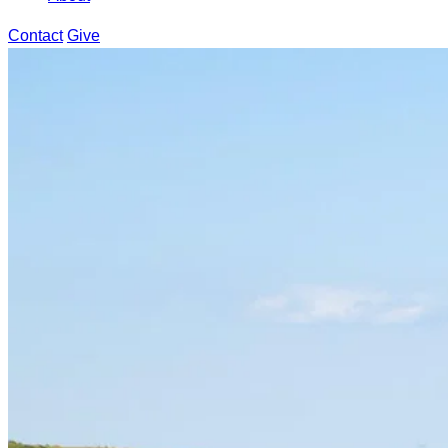
Contact
Give