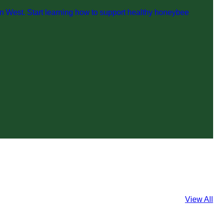
n West. Start learning how to support healthy honeybee
View All