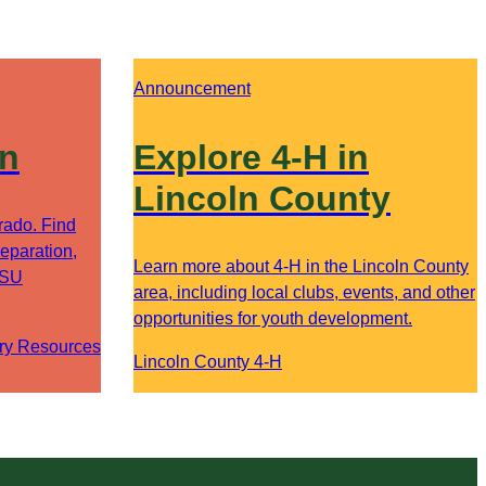
Announcement
on
Explore 4-H in
Lincoln County
orado. Find
eparation,
Learn more about 4-H in the Lincoln County
CSU
area, including local clubs, events, and other
opportunities for youth development.
ry Resources
Lincoln County 4-H