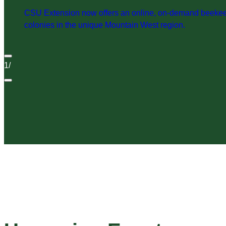
CSU Extension now offers an online, on-demand beekeepi
colonies in the unique Mountain West region.
1
/