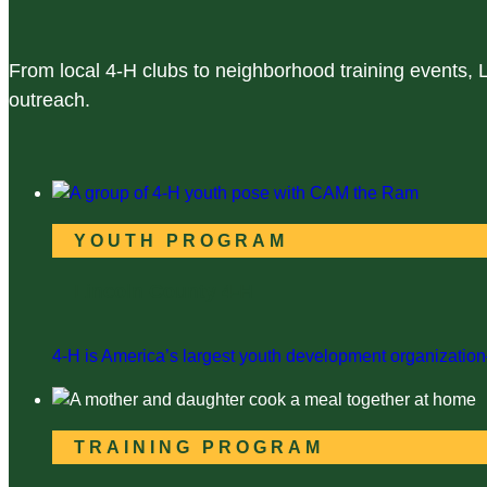
From local 4-H clubs to neighborhood training events,
outreach.
YOUTH PROGRAM
Lincoln County 4-H
4-H is America’s largest youth development organization—
TRAINING PROGRAM