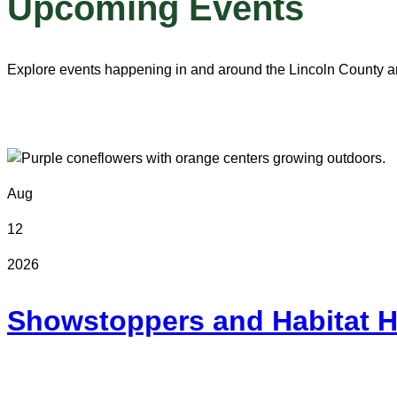
Upcoming Events
Explore events happening in and around the Lincoln County a
Aug
12
2026
Showstoppers and Habitat H
Online