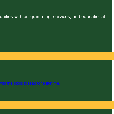
unities with programming, services, and educational
the skills to lead for a lifetime.