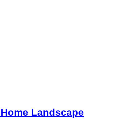
ur Home Landscape