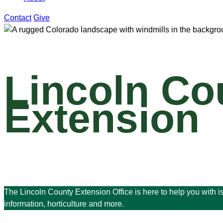
Contact
Give
Lincoln Co
Extension
The Lincoln County Extension Office is here to help you with 
information, horticulture and more.