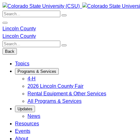
Skip
to
Search:
content
Lincoln County
Lincoln County
Search:
Back
Topics
Programs & Services
4-H
2026 Lincoln County Fair
Rental Equipment & Other Services
All Programs & Services
Updates
News
Resources
Events
About