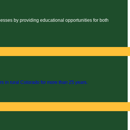
esses by providing educational opportunities for both
s in rural Colorado for more than 25 years.