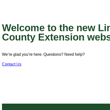
Welcome to the new Li
County Extension webs
We’re glad you’re here. Questions? Need help?
Contact Us