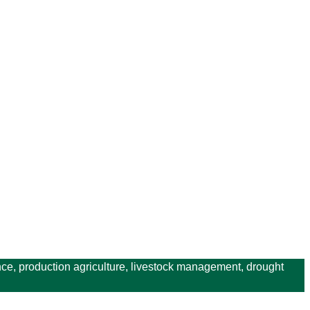
ce, production agriculture, livestock management, drought