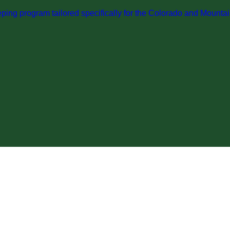
ng program tailored specifically for the Colorado and Mountai