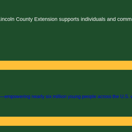
 Lincoln County Extension supports individuals and comm
empowering nearly six million young people across the U.S. with 