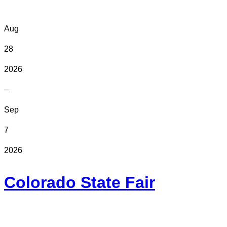
Aug
28
2026
–
Sep
7
2026
Colorado State Fair
In Person