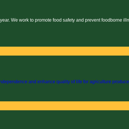
 year. We work to promote food safety and prevent foodborne illn
dependence and enhance quality of life for agriculture producer