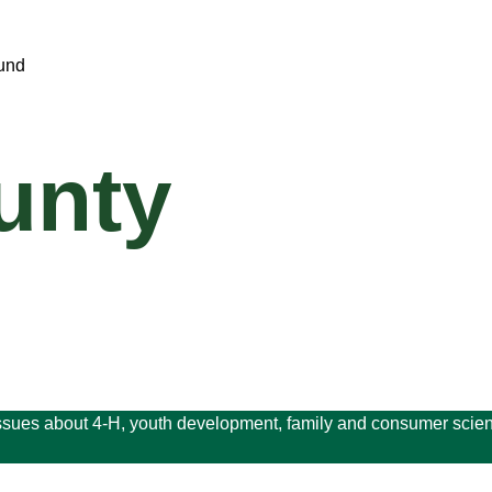
unty
issues about 4-H, youth development, family and consumer scien