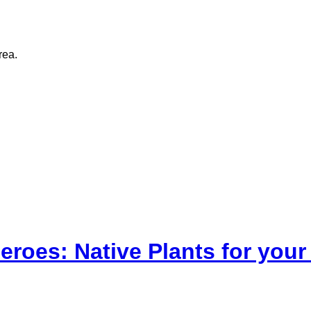
rea.
eroes: Native Plants for yo