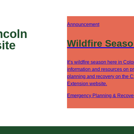
Announcement
ncoln
Wildfire Seas
ite
It’s wildfire season here in Col
information and resources on pr
planning and recovery on the 
Extension website.
Emergency Planning & Recove