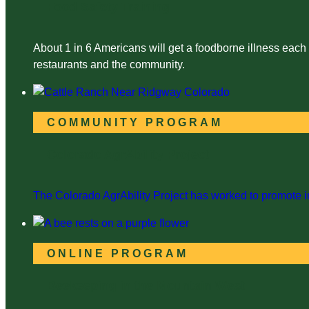
Food Safety Training
About 1 in 6 Americans will get a foodborne illness each
restaurants and the community.
COMMUNITY PROGRAM
Colorado AgrAbility Project
The Colorado AgrAbility Project has worked to promote in
ONLINE PROGRAM
Beekeeping in the Mountain West