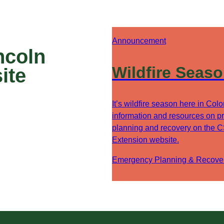
Announcement
ncoln
Wildfire Seas
ite
It’s wildfire season here in Col
information and resources on pr
planning and recovery on the 
Extension website.
Emergency Planning & Recove