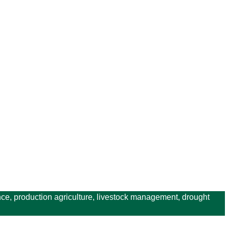
ce, production agriculture, livestock management, drought