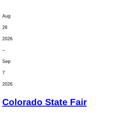
Aug
28
2026
–
Sep
7
2026
Colorado State Fair
In Person