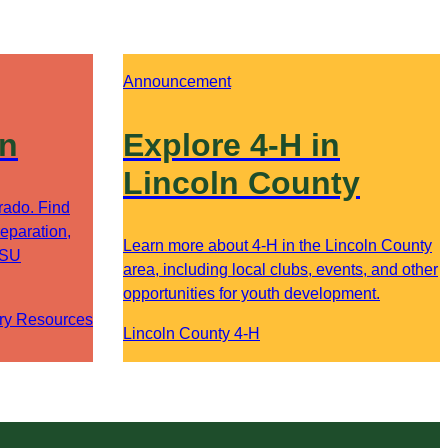
Announcement
on
Explore 4-H in
Lincoln County
orado. Find
eparation,
Learn more about 4-H in the Lincoln County
CSU
area, including local clubs, events, and other
opportunities for youth development.
ry Resources
Lincoln County 4-H