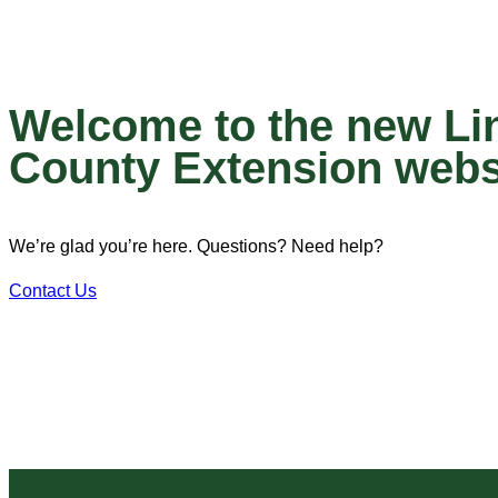
Welcome to the new Li
County Extension webs
We’re glad you’re here. Questions? Need help?
Contact Us