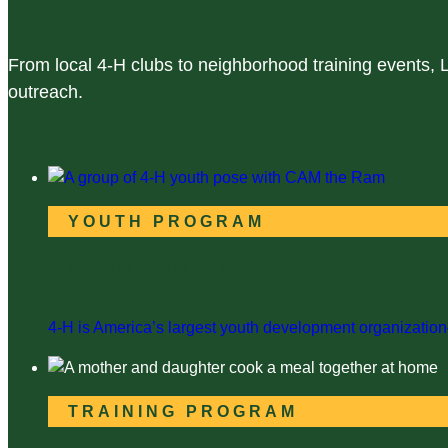
From local 4-H clubs to neighborhood training events,
outreach.
YOUTH PROGRAM
Lincoln County 4-H
4-H is America’s largest youth development organization—
TRAINING PROGRAM