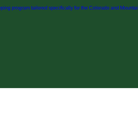
ng program tailored specifically for the Colorado and Mountai