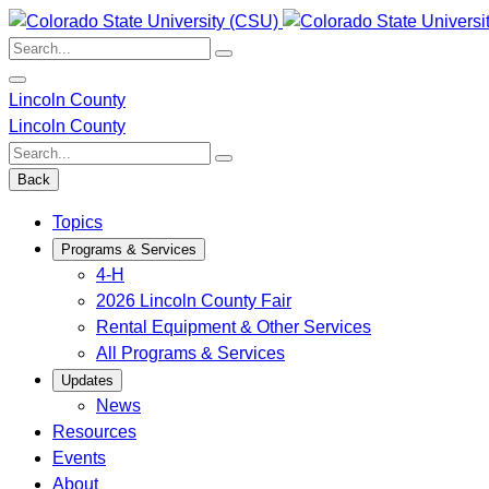
Skip
to
Search:
content
Lincoln County
Lincoln County
Search:
Back
Topics
Programs & Services
4-H
2026 Lincoln County Fair
Rental Equipment & Other Services
All Programs & Services
Updates
News
Resources
Events
About