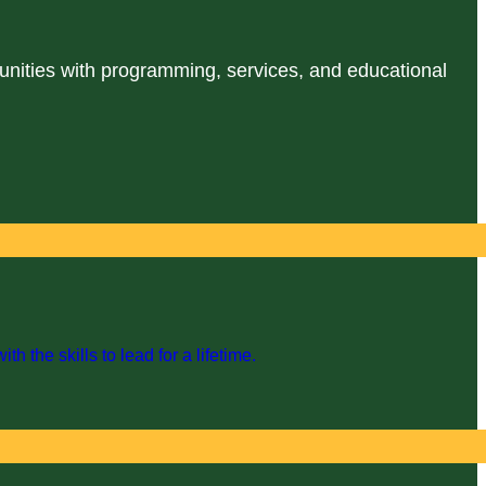
unities with programming, services, and educational
the skills to lead for a lifetime.