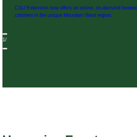
CSU Extension now offers an online, on-demand beekeepi
colonies in the unique Mountain West region.
1
/