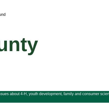
unty
issues about 4-H, youth development, family and consumer scien