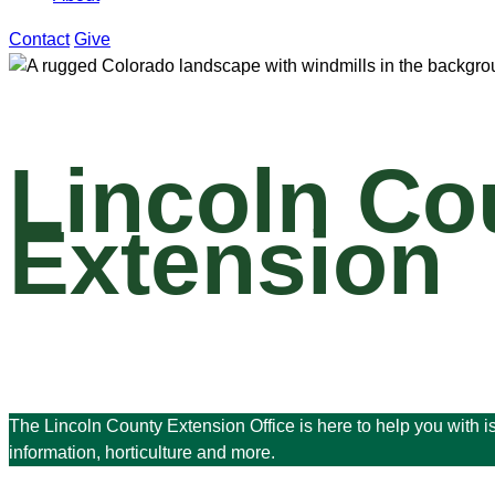
Contact
Give
Lincoln Co
Extension
The Lincoln County Extension Office is here to help you with 
information, horticulture and more.