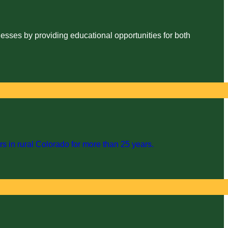
esses by providing educational opportunities for both
s in rural Colorado for more than 25 years.