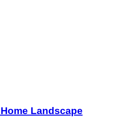
ur Home Landscape