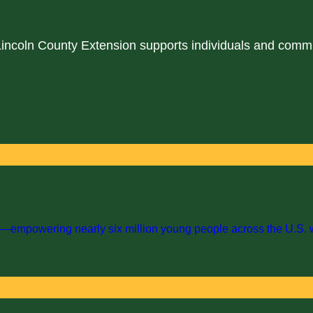
 Lincoln County Extension supports individuals and comm
empowering nearly six million young people across the U.S. with 