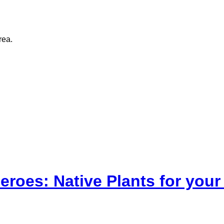
rea.
eroes: Native Plants for yo