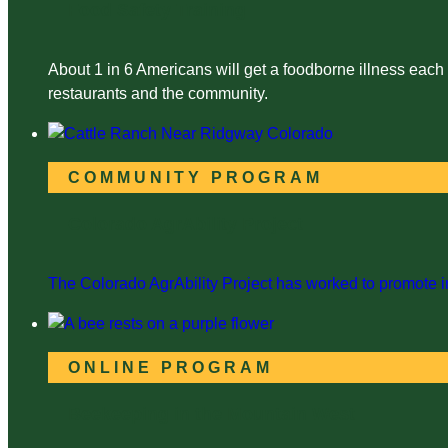
Food Safety Training
About 1 in 6 Americans will get a foodborne illness each
restaurants and the community.
COMMUNITY PROGRAM
Colorado AgrAbility Project
The Colorado AgrAbility Project has worked to promote in
ONLINE PROGRAM
Beekeeping in the Mountain West