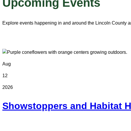
Upcoming Events
Explore events happening in and around the Lincoln County a
Aug
12
2026
Showstoppers and Habitat H
Online