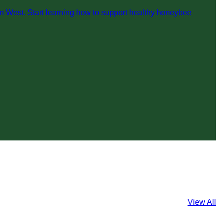
n West. Start learning how to support healthy honeybee
View All