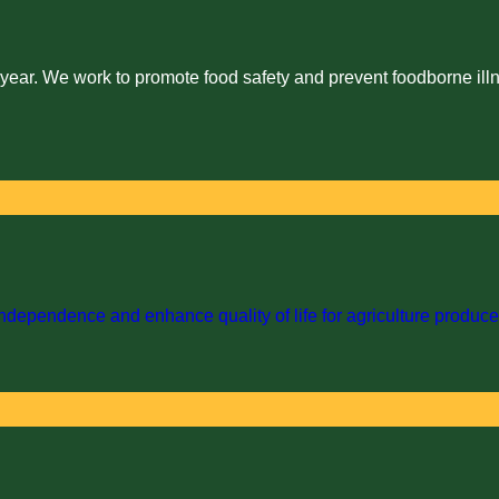
 year. We work to promote food safety and prevent foodborne illn
dependence and enhance quality of life for agriculture producer