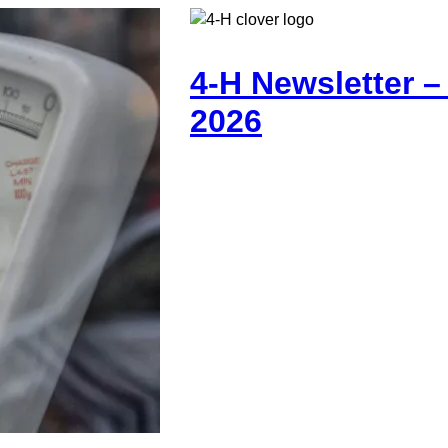
4-H Newsletter 
2026