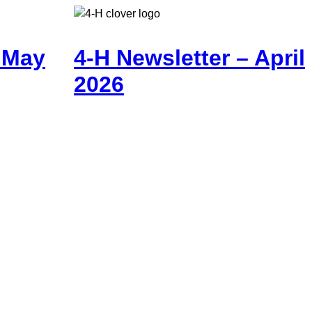
– May
4-H Newsletter – April
2026