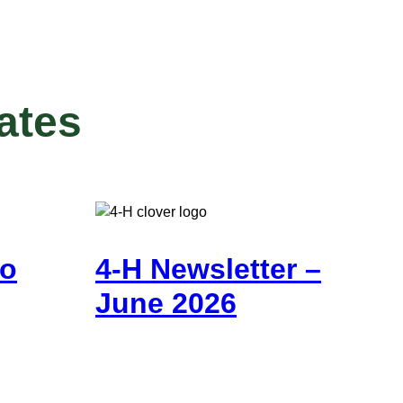
ates
go
4-H Newsletter –
June 2026