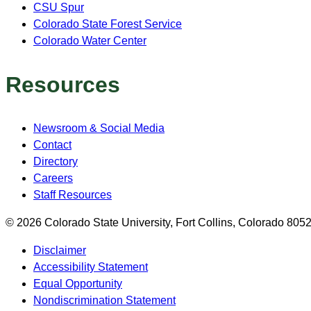
CSU Spur
Colorado State Forest Service
Colorado Water Center
Resources
Newsroom & Social Media
Contact
Directory
Careers
Staff Resources
© 2026 Colorado State University, Fort Collins, Colorado 80
Disclaimer
Accessibility Statement
Equal Opportunity
Nondiscrimination Statement