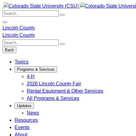
Skip
to
Search:
content
Lincoln County
Lincoln County
Search:
Back
Topics
Programs & Services
4-H
2026 Lincoln County Fair
Rental Equipment & Other Services
All Programs & Services
Updates
News
Resources
Events
About