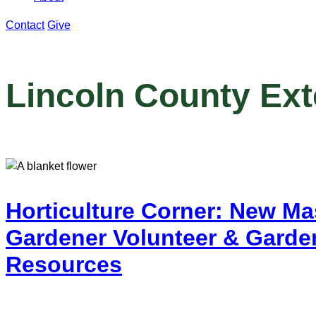
Contact
Give
Lincoln County Ex
Horticulture Corner: New Ma
Gardener Volunteer & Garde
Resources