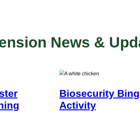
tension News & Upd
ster
Biosecurity Bin
ning
Activity