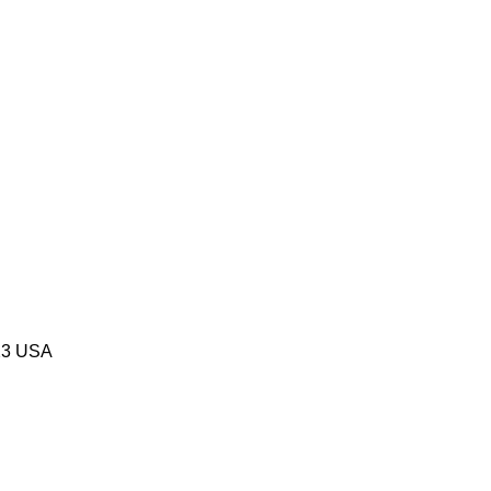
523 USA