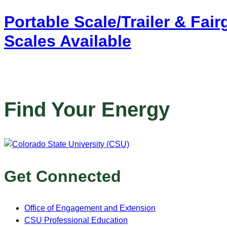
Portable Scale/Trailer & Fai
Scales Available
Find Your Energy
Get Connected
Office of Engagement and Extension
CSU Professional Education