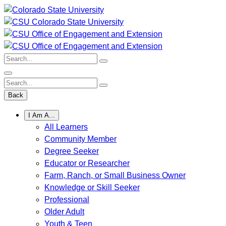
Skip
to
content
Search:
Search:
Back
I Am A...
All Learners
Community Member
Degree Seeker
Educator or Researcher
Farm, Ranch, or Small Business Owner
Knowledge or Skill Seeker
Professional
Older Adult
Youth & Teen