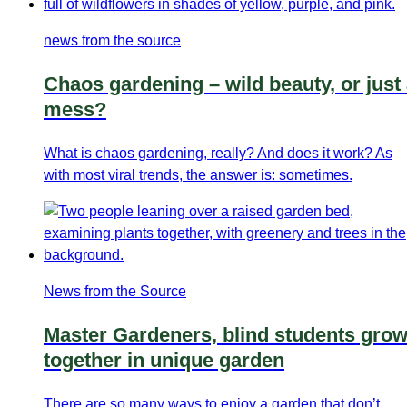
news from the source
Chaos gardening – wild beauty, or just
mess?
What is chaos gardening, really? And does it work? As
with most viral trends, the answer is: sometimes.
News from the Source
Master Gardeners, blind students gro
together in unique garden
There are so many ways to enjoy a garden that don’t