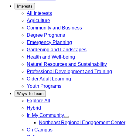
Interests
All Interests
Agriculture
Community and Business
Degree Programs
Emergency Planning
Gardening and Landscapes
Health and Well-being
Natural Resources and Sustainability
Professional Development and Training
Older Adult Learning
Youth Programs
Ways To Learn
Explore All
Hybrid
In My Community
Northeast Regional Engagement Center
On Campus