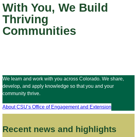
With You, We Build
Thriving
Communities
We learn and work with you across Colorado. We share,
develop, and apply knowledge so that you and your
community thrive.
About CSU’s Office of Engagement and Extension
Recent news and highlights