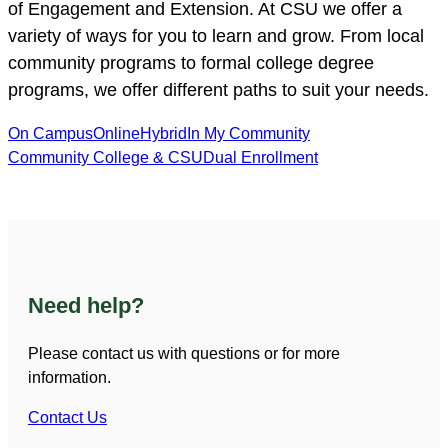
of Engagement and Extension. At CSU we offer a
variety of ways for you to learn and grow. From local
community programs to formal college degree
programs, we offer different paths to suit your needs.
On Campus
Online
Hybrid
In My Community
Community College & CSU
Dual Enrollment
Need help?
Please contact us with questions or for more
information.
Contact Us