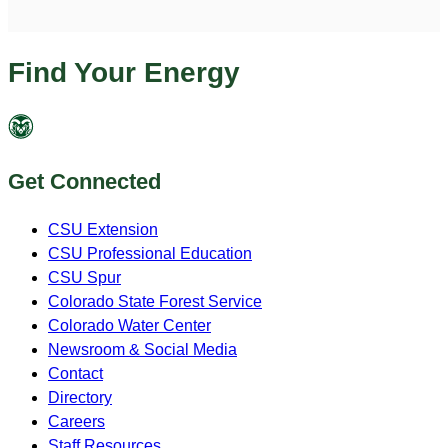
Find Your Energy
Get Connected
CSU Extension
CSU Professional Education
CSU Spur
Colorado State Forest Service
Colorado Water Center
Newsroom & Social Media
Contact
Directory
Careers
Staff Resources