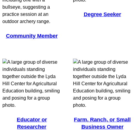
Degree Seeker
Community Member
Educator or
Farm, Ranch, or Small
Researcher
Business Owner