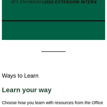
JOY ENYINNAYA
2022 EXTENSION INTERN
Ways to Learn
Learn your way
Choose how you learn with resources from the Office