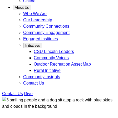
Online
About Us
Who We Are
Our Leadership
Community Connections
Community Engagement
Engaged Institutes
Initiatives
CSU Lincoln Leaders
Community Voices
Outdoor Recreation Asset Map
Rural Initiative
Community Insights
Contact Us
Contact Us
Give