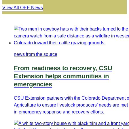
View All OEE News
news from the source
From readiness to recovery, CSU
Extension helps communities in
emergencies
CSU Extension partners with the Colorado Department o
Agriculture to ensure livestock producers’ needs are met
in emergency response and recovery efforts.