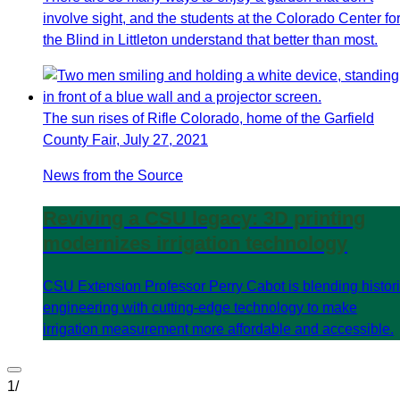
involve sight, and the students at the Colorado Center fo
the Blind in Littleton understand that better than most.
The sun rises of Rifle Colorado, home of the Garfield
County Fair, July 27, 2021
News from the Source
Reviving a CSU legacy: 3D printing
modernizes irrigation technology
CSU Extension Professor Perry Cabot is blending histor
engineering with cutting-edge technology to make
irrigation measurement more affordable and accessible.
1
/