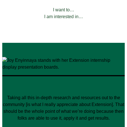
FILTER BY:
I want to…
I am interested in…
Taking all this in-depth research and resources out to the
community [is what I really appreciate about Extension]. That
should be the whole point of what we’re doing because then
folks are able to use it, apply it and get results.