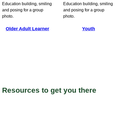
Older Adult Learner
Youth
Endless Possibilities
Resources to get you there
Our programs to help you grow and succeed.