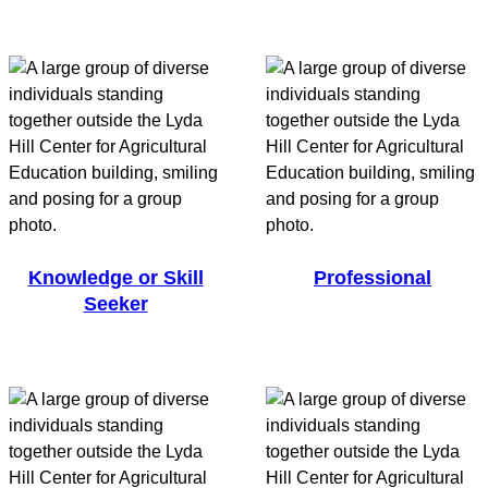
Knowledge or Skill
Professional
Seeker