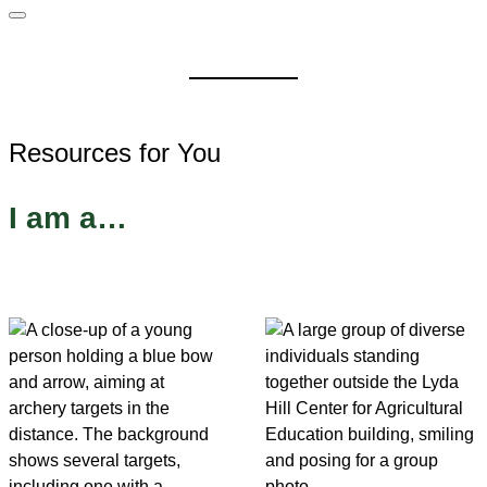
Resources for You
I am a…